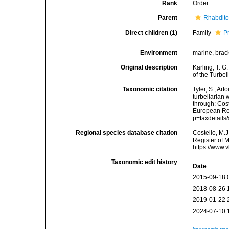
Rank
Order
Parent
Rhabdit
Direct children (1)
Family
P
Environment
marine
,
brac
Original description
Karling, T. G
of the Turbe
Taxonomic citation
Tyler, S., Art
turbellarian
through: Cost
European Reg
p=taxdetail
Regional species database citation
Costello, M.J
Register of 
https://www.
Taxonomic edit history
Date
2015-09-18 
2018-08-26 
2019-01-22 
2024-07-10 