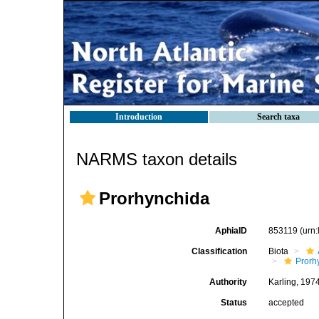
Introduction
Search taxa
NARMS taxon details
Prorhynchida
AphiaID
853119
(urn
Classification
Biota
Prorh
Authority
Karling, 197
Status
accepted