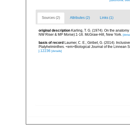
[taxonomic tre
Sources (2)
Attributes (2)
Links (1)
original description
Karling, T. G. (1974). On the anatomy a
NW Riser & MP Morse):1-16. McGraw-Hill, New York.
[detai
basis of record
Laumer, C. E.; Giribet, G. (2014). Inclusiv
Platyhelminthes. <em>Biological Journal of the Linnean S
j.12236
[details]