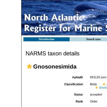
Introduction
Search taxa
NARMS taxon details
Gnosonesimida
AphiaID
853120
(urn
Classification
Biota
Gnos
Status
accepted
Rank
Order