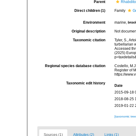
Parent
Rhabdit
Direct children (1)
Family
G
Environment
marine,
brac
Original description
Not docume
Taxonomic citation
Tyler, S., Art
turbellarian
Accessed thro
(2025) Europ
p=taxdetail
Regional species database citation
Costello, M.J
Register of 
https://www.
Taxonomic edit history
Date
2015-09-18 
2018-08-25 
2019-01-22 
[taxonomic tre
Sources (1)
Attributes (2)
Links (1)