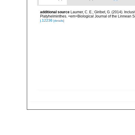
additional source
Laumer, C. E.; Giribet, G. (2014). Inclus
Platyhelminthes. <em>Biological Journal of the Linnean S
j.12236
[details]