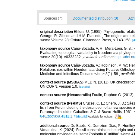
[taxonomic tre
Sources (7)
Documented distribution (0)
Attr
original description
Ehlers, U. (1985). Phylogenetic relat
George, R. Gibson and H.M. Platt eds., The origins and rel
</em> Volume 28: Oxford, Clarendon Press, p. 143-158.
[d
taxonomy source
Caña-Bozada, V. H.; Mera-Loor, G. B.; H
Evaluating topological variability in Neodermata phylog
</em> 20(10): e0333282.
,
available online at
https://doi.
taxonomy source
Caña-Bozada, V.; Robinson, M. W.; Hern
Relationships within Neodermata Using Putative Ortholog
Medicine and Infectious Disease.</em> 8(1): 59.
,
availabl
context source (MSBIAS)
MEDIN. (2011). UK checklist of
UNICORN. version 1.0.
[details]
context source (Hexacorallia)
Fautin, Daphne G. (2013).
context source (PeRMS)
Cruces, C. L.; Chero, J. D.; Sáe
fish from Peru including the description of a new species
Parancylodiscoides Caballero & C. & Bravo-Hollis, 1961.
646/zootaxa.4311.1.7
[details]
Available for editors
additional source
De Baets, K.; Dentzien-Dias, P.; Huntley,
Vanadzina, K. (2024). Fossil constraints on the origin and
molecular phylogenies. <em>Zoologia (Curitiba).</em> 41