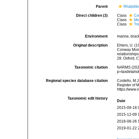
Parent
Rhabdit
Direct children (3)
Class
Ce
Class
Mo
Class
Tr
Environment
marine, bracki
Original description
Ehlers, U. (1
Conway Morri
relationship
28: Oxford, 
Taxonomic citation
NARMS (2026)
p=taxdetail
Regional species database citation
Costello, M.J
Register of 
https://www.
Taxonomic edit history
Date
2015-09-18 
2015-12-09 
2018-08-26 
2019-01-22 