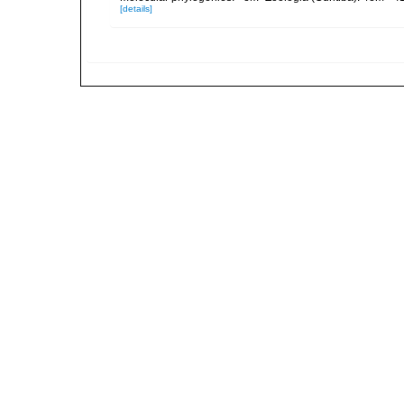
[details]