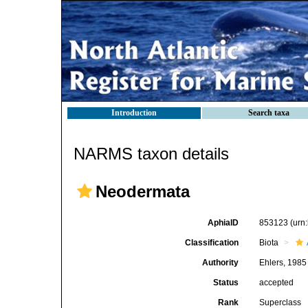
Introduction
Search taxa
NARMS taxon details
Neodermata
AphiaID
853123
(urn
Classification
Biota
Authority
Ehlers, 1985
Status
accepted
Rank
Superclass