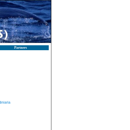
Partners
iniaria