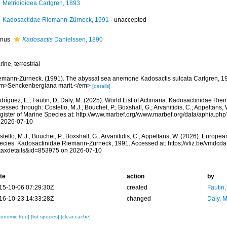
Metridioidea Carlgren, 1893
Kadosactidae Riemann-Zürneck, 1991
·
unaccepted
nus
Kadosactis
Danielssen, 1890
rine,
terrestrial
emann-Zürneck. (1991). The abyssal sea anemone Kadosactis sulcata Carlgren, 1
m>Senckenbergiana marit.</em>
[details]
ríguez, E.; Fautin, D; Daly, M. (2025). World List of Actiniaria. Kadosactinidae Ri
essed through: Costello, M.J.; Bouchet, P.; Boxshall, G.; Arvanitidis, C.; Appeltans
gister of Marine Species at: http://www.marbef.org//www.marbef.org/data/aphia.p
 2026-07-10
tello, M.J.; Bouchet, P.; Boxshall, G.; Arvanitidis, C.; Appeltans, W. (2026). Europe
ecies. Kadosactinidae Riemann-Zürneck, 1991. Accessed at: https://vliz.be/vmdcd
taxdetails&id=853975 on 2026-07-10
te
action
by
15-10-06 07:29:30Z
created
Fautin
16-10-23 14:33:28Z
changed
Daly, 
xonomic tree]
[list species]
[clear cache]