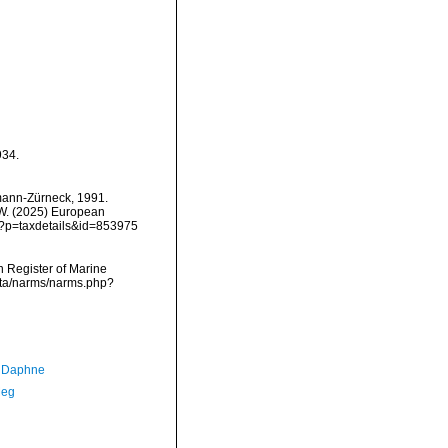
934.
emann-Zürneck, 1991.
, W. (2025) European
hp?p=taxdetails&id=853975
an Register of Marine
ata/narms/narms.php?
, Daphne
Meg