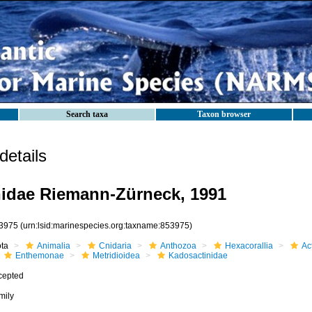
Search taxa
Taxon browser
etails
idae Riemann-Zürneck, 1991
3975
(urn:lsid:marinespecies.org:taxname:853975)
ota
Animalia
Cnidaria
Anthozoa
Hexacorallia
Act
Enthemonae
Metridioidea
Kadosactinidae
cepted
mily