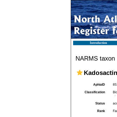
Introduction
NARMS taxon d
Kadosactin
AphiaID
85
Classification
Bi
Status
ac
Rank
Fa