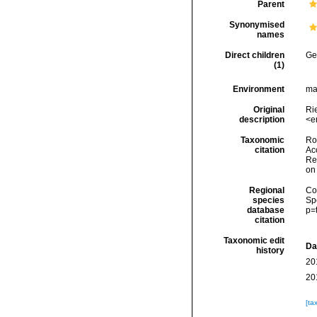
Parent
Synonymised
names
Direct children
Ge
(1)
Environment
ma
Original
Ri
description
<e
Taxonomic
Rod
citation
Acc
Re
on
Regional
Cos
species
Sp
database
p=
citation
Taxonomic edit
Da
history
20
20
[ta