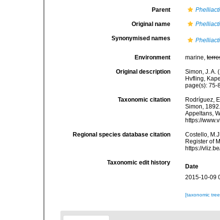
Parent
Phelliact
Original name
Phelliact
Synonymised names
Phelliact
Environment
marine,
terre
Original description
Simon, J. A. 
Hvfling, Kap
page(s): 75
Taxonomic citation
Rodríguez, E.
Simon, 1892. 
Appeltans, W
https://www.
Regional species database citation
Costello, M.J
Register of 
https://vliz
Taxonomic edit history
Date
2015-10-09 
[taxonomic tre