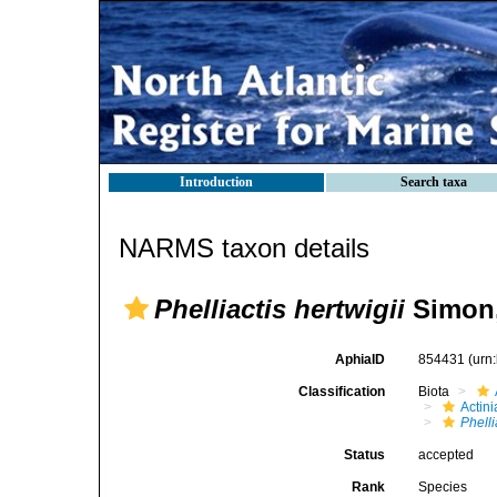
Introduction
Search taxa
NARMS taxon details
Phelliactis hertwigii
Simon,
AphiaID
854431
(urn
Classification
Biota
Actini
Phelli
Status
accepted
Rank
Species