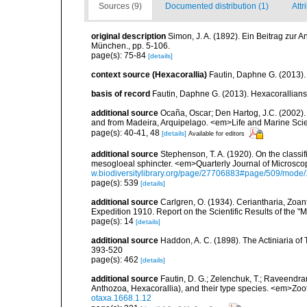
Sources (9)
Documented distribution (1)
Attr
original description
Simon, J. A. (1892). Ein Beitrag zur 
München., pp. 5-106.
page(s): 75-84
[details]
context source (Hexacorallia)
Fautin, Daphne G. (2013).
basis of record
Fautin, Daphne G. (2013). Hexacorallians
additional source
Ocaña, Oscar; Den Hartog, J.C. (2002). 
and from Madeira, Arquipelago. <em>Life and Marine Sci
page(s): 40-41, 48
[details]
Available for editors
additional source
Stephenson, T. A. (1920). On the classifi
mesogloeal sphincter. <em>Quarterly Journal of Microscop
w.biodiversitylibrary.org/page/27706883#page/509/mode
page(s): 539
[details]
additional source
Carlgren, O. (1934). Ceriantharia, Zoan
Expedition 1910. Report on the Scientific Results of the "
page(s): 14
[details]
additional source
Haddon, A. C. (1898). The Actiniaria of T
393-520
page(s): 462
[details]
additional source
Fautin, D. G.; Zelenchuk, T.; Raveendra
Anthozoa, Hexacorallia), and their type species. <em>Zo
otaxa.1668.1.12