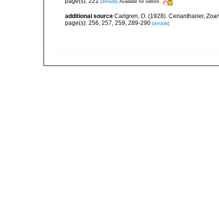
page(s): 221
[details]
Available for editors
additional source
Carlgren, O. (1928). Ceriantharier, Zoa
page(s): 256, 257, 259, 289-290
[details]