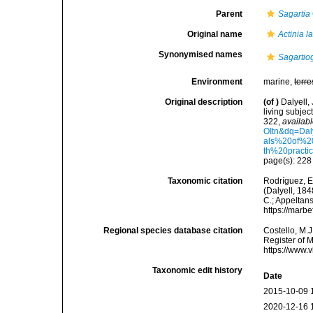
Parent
Sagartia
Original name
Actinia l
Synonymised names
Sagartio
Environment
marine,
terre
Original description
(of
)
Dalyell,
living subjec
322
,
availabl
OItn&dq=Da
als%20of%2
th%20practi
page(s): 22
Taxonomic citation
Rodríguez, E.
(Dalyell, 184
C.; Appeltan
https://marb
Regional species database citation
Costello, M.J
Register of 
https://www.
Taxonomic edit history
Date
2015-10-09 
2020-12-16 