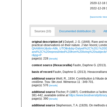
2020-12-18 
2022-12-28 
[taxonomic tre
Sources (10)
Documented distribution (3)
Att
original description
(of
)
Dalyell, J. G. (1848). Rare and r
practical observations on their nature. J.Van Voorst, London
QAAMAAJ&ots=A8k_UTOItn&dq=Dalyell%2C%20J.%20G
and%2C%20represented%20from%20living%20subjects%
r&pg=P
page(s): 228
[details]
context source (Hexacorallia)
Fautin, Daphne G. (2013).
basis of record
Fautin, Daphne G. (2013). Hexacorallians
additional source
Weill, R., 1934. Contribution à l'étude
cnidôme. Trav. Stn zool. Wimereux 11 : 349-701.
page(s): 576
[details]
additional source
Fischer, P. (1887). Contribution a l'act
381-442
,
available online at
https://www.biodiversitylibra
page(s): 390
[details]
additional source
Stephenson, T. A. (1929). On methods of