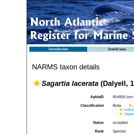
Introduction
Search taxa
NARMS taxon details
Sagartia lacerata
(Dalyell, 
AphiaID
854806
(urn
Classification
Biota
Actini
Sagar
Status
accepted
Rank
Species