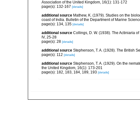
Association of the United Kingdom, 16(1): 131-172
page(s): 132-167
[details]
additional source
Mathew, K. (1979). Studies on the biolo
coast of India. Bulletin of the Department of Marine Scienc
page(s): 134, 135
[details]
additional source
Collings, D. W. (1938). The Actiniaria o
IV, 25-28
page(s): 28
[details]
additional source
Stephenson, T. A. (1928). The British 
page(s): 112
[details]
additional source
Stephenson, T. A. (1929). On the nemat
the United Kingdom, 16(1): 173-201
page(s): 182, 183, 184, 189, 193
[details]