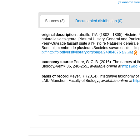
[taxonomic tre
Sources (3)
Documented distribution (0)
original description
Latreille, P.A. (1802 - 1805). Histoir
naturelles des genre. [Natural History, General and Particu
<em>Ouvrage faisant suite à l'Histoire Naturelle générale 
Sonnini, membre de plusieurs Sociétés savantes. de L'impr
p:// http://biodiversitylibrary.org/page/24884876
[details]
taxonomy source
Poore, G. C. B. (2016). The names of 
Biology.</em> 36, 248-255.
,
available online at
https://d
basis of record
Meyer, R. (2014). Integrative taxonomy of
LMU München: Faculty of Biology.
,
available online at
htt