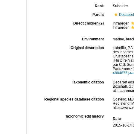
Rank
Suborder
Parent
Decapo
Direct children (2)
Infraorder
Infraorder
Environment
marine, brack
Original description
Latreille, P.
des Insectes.
Crustaceans 
l'Histoire Na
par C.S. Son
Paris.</em> 
4884876
[det
Taxonomic citation
DecaNet eds.
Boxshall, G.;
at: https://
Regional species database citation
Costello, M.J
Register of 
https://www.
Taxonomic edit history
Date
2015-10-14 