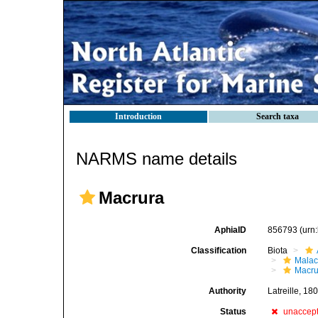
Introduction
Search taxa
NARMS name details
Macrura
AphiaID
856793
(urn
Classification
Biota
Malac
Macru
Authority
Latreille, 18
Status
unaccep