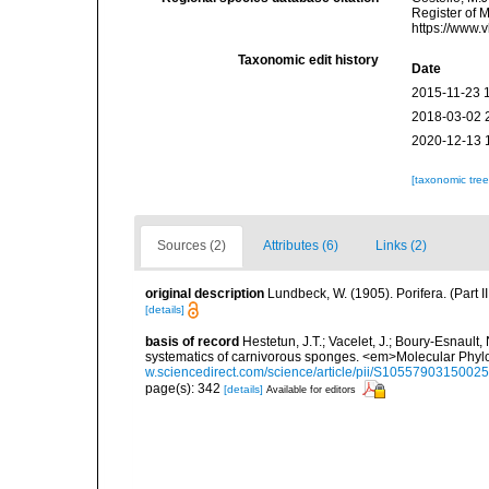
Register of 
https://www.
Taxonomic edit history
Date
2015-11-23 
2018-03-02 
2020-12-13 
[taxonomic tre
Sources (2)
Attributes (6)
Links (2)
original description
Lundbeck, W. (1905). Porifera. (Part
[details]
basis of record
Hestetun, J.T.; Vacelet, J.; Boury-Esnault, N
systematics of carnivorous sponges. <em>Molecular Phyl
w.sciencedirect.com/science/article/pii/S1055790315002
page(s): 342
[details]
Available for editors