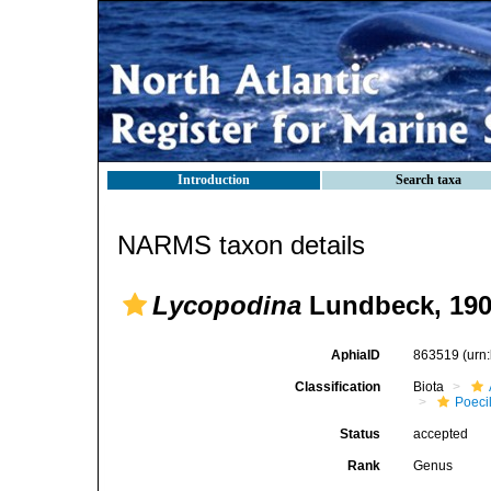
Introduction
Search taxa
NARMS taxon details
Lycopodina
Lundbeck, 19
AphiaID
863519
(urn
Classification
Biota
Poeci
Status
accepted
Rank
Genus