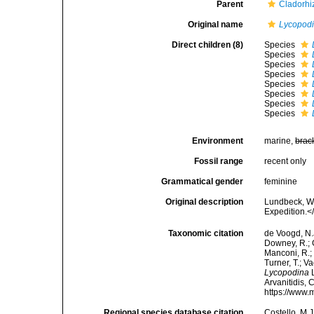
Parent
Cladorhi
Original name
Lycopod
Direct children (8)
Species
Species
Species
Species
Species
Species
Species
Species
Environment
marine,
brac
Fossil range
recent only
Grammatical gender
feminine
Original description
Lundbeck, W.
Expedition.<
Taxonomic citation
de Voogd, N.J
Downey, R.; G
Manconi, R.; 
Turner, T.; V
Lycopodina
L
Arvanitidis, 
https://www.
Regional species database citation
Costello, M.J