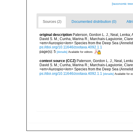
[taxonomic tre
Sources (2)
Documented distribution (0)
Attr
original description
Paterson, Gordon L. J.; Neal, Lenka; Al
David S. M.; Cunha, Marina R.; Marchais-Laguionie, Clar
<em>Aurospio</em> Species from the Deep Sea (Annelida
ps://doi.org/10.11646/zootaxa.4092.1.1
page(s): 5
[details]
Available for editors
context source (CCZ)
Paterson, Gordon L. J.; Neal, Lenka; 
David S. M.; Cunha, Marina R.; Marchais-Laguionie, Clar
<em>Aurospio</em> Species from the Deep Sea (Annelida
ps://doi.org/10.11646/zootaxa.4092.1.1
[details]
Available for e