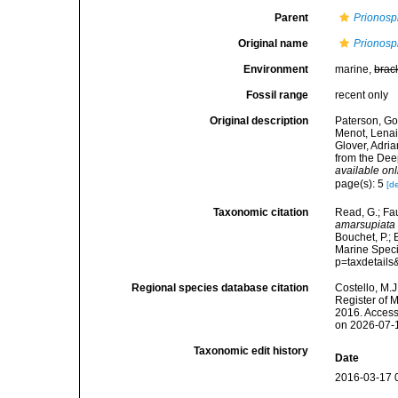
Parent
Prionosp
Original name
Prionosp
Environment
marine,
brac
Fossil range
recent only
Original description
Paterson, Gor
Menot, Lenaic
Glover, Adr
from the Dee
available onl
page(s): 5
[de
Taxonomic citation
Read, G.; Fa
amarsupiata
Bouchet, P.; 
Marine Speci
p=taxdetail
Regional species database citation
Costello, M.J
Register of 
2016. Access
on 2026-07-
Taxonomic edit history
Date
2016-03-17 