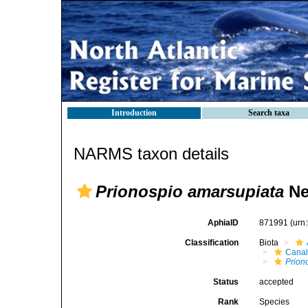
Introduction
Search taxa
NARMS taxon details
Prionospio amarsupiata
Nea
AphiaID
871991
(urn
Classification
Biota
Canal
Prion
Status
accepted
Rank
Species