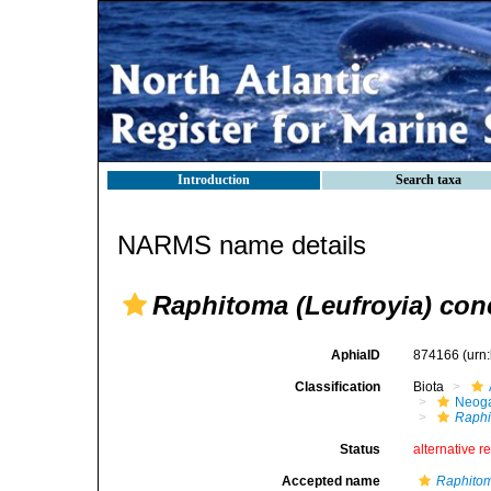
Introduction
Search taxa
NARMS name details
Raphitoma (Leufroyia) con
AphiaID
874166
(urn
Classification
Biota
Neog
Raphi
Status
alternative r
Accepted name
Raphito