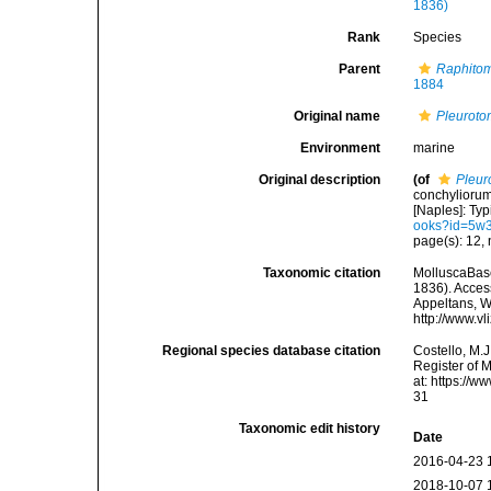
1836)
Rank
Species
Parent
Raphitom
1884
Original name
Pleuroto
Environment
marine
Original description
(of
Pleur
conchyliorum
[Naples]: Typi
ooks?id=5w
page(s): 12, 
Taxonomic citation
MolluscaBas
1836). Access
Appeltans, W
http://www.v
Regional species database citation
Costello, M.J
Register of 
at: https://
31
Taxonomic edit history
Date
2016-04-23 
2018-10-07 