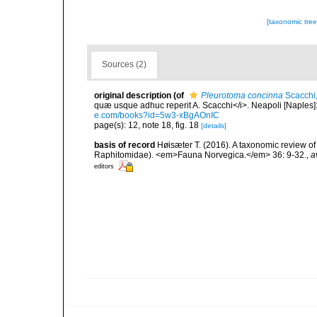
[taxonomic tre
Sources (2)
original description
(of
Pleurotoma concinna
Scacchi
quæ usque adhuc reperit A. Scacchi</i>. Neapoli [Naples]: T
e.com/books?id=5w3-xBgAOnIC
page(s): 12, note 18, fig. 18
[details]
basis of record
Høisæter T. (2016). A taxonomic review 
Raphitomidae). <em>Fauna Norvegica.</em> 36: 9-32.
,
a
editors