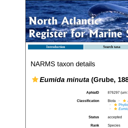
Introduction
Search taxa
NARMS taxon details
Eumida minuta
(Grube, 188
AphiaID
876297
(urn
Classification
Biota
Phyll
Eumi
Status
accepted
Rank
Species