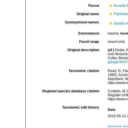
Parent
Eumida
M
Original name
Phyllodo
Synonymised names
Eulalia 
Environment
marine,
brac
Fossil range
recent only
Original description
(of
)
Grube, A
und Hesionee
Cultur, Bres
g/page/465
Taxonomic citation
Read, G.; Fa
1880). Access
Appeltans, W
https://www.
Regional species database citation
Costello, M.J
Register of 
https://www.
Taxonomic edit history
Date
2016-05-12 
[taxonomic tre