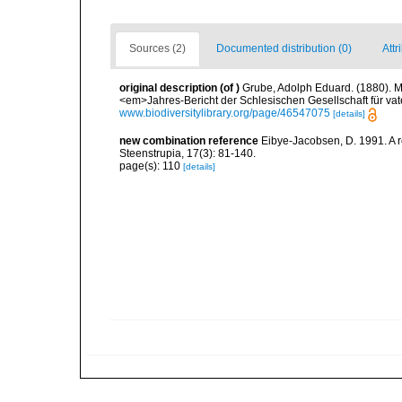
Sources (2)
Documented distribution (0)
Attr
original description
(of
)
Grube, Adolph Eduard. (1880). M
<em>Jahres-Bericht der Schlesischen Gesellschaft für vat
www.biodiversitylibrary.org/page/46547075
[details]
new combination reference
Eibye-Jacobsen, D. 1991. A 
Steenstrupia, 17(3): 81-140.
page(s): 110
[details]