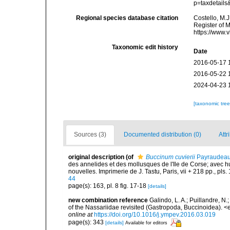
p=taxdetail
Regional species database citation
Costello, M.J
Register of 
https://www.
Taxonomic edit history
Date
2016-05-17 
2016-05-22 
2024-04-23 
[taxonomic tre
Sources (3)
Documented distribution (0)
Attr
original description
(of
Buccinum cuvierii
Payraudeau
des annelides et des mollusques de l'Ile de Corse; avec hu
nouvelles. Imprimerie de J. Tastu, Paris, vii + 218 pp., pls. 
44
page(s): 163, pl. 8 fig. 17-18
[details]
new combination reference
Galindo, L. A.; Puillandre, N
of the Nassariidae revisited (Gastropoda, Buccinoidea).
online at
https://doi.org/10.1016/j.ympev.2016.03.019
page(s): 343
[details]
Available for editors