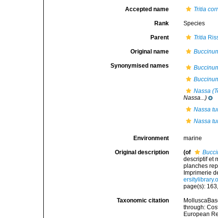
Accepted name
Tritia co
Rank
Species
Parent
Tritia
Ris
Original name
Buccinum
Synonymised names
Buccinu
Buccinum
Nassa (Te
Nassa...)
Nassa tu
Nassa tu
Environment
marine
Original description
(of
Bucci
descriptif et
planches rep
Imprimerie de 
ersitylibrary
page(s): 163,
Taxonomic citation
MolluscaBas
through: Cost
European Reg