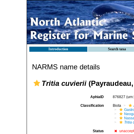
Introduction
Search taxa
NARMS name details
Tritia cuvierii
(Payraudeau,
AphiaID
876827
(urn
Classification
Biota
Gastr
Neog
Nassa
Tritia 
Status
unaccep