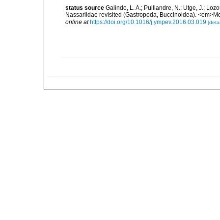
status source
Galindo, L. A.; Puillandre, N.; Utge, J.; Lo
Nassariidae revisited (Gastropoda, Buccinoidea). <em>Mo
online at
https://doi.org/10.1016/j.ympev.2016.03.019
[detai