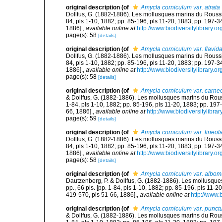
original description
(of
Amycla corniculum var. atrata
Dollfus, G. (1882-1886). Les mollusques marins du Roussillo
84, pls 1-10, 1882; pp. 85-196, pls 11-20, 1883; pp. 197-3
1886].
,
available online at
http://www.biodiversitylibrary.o
page(s): 58
[details]
original description
(of
Amycla corniculum var. flavid
Dollfus, G. (1882-1886). Les mollusques marins du Roussillo
84, pls 1-10, 1882; pp. 85-196, pls 11-20, 1883; pp. 197-3
1886].
,
available online at
http://www.biodiversitylibrary.o
page(s): 58
[details]
original description
(of
Amycla corniculum var. carne
& Dollfus, G. (1882-1886). Les mollusques marins du Roussil
1-84, pls 1-10, 1882; pp. 85-196, pls 11-20, 1883; pp. 197
66, 1886].
,
available online at
http://www.biodiversitylibra
page(s): 59
[details]
original description
(of
Amycla corniculum var. lineol
Dollfus, G. (1882-1886). Les mollusques marins du Roussillo
84, pls 1-10, 1882; pp. 85-196, pls 11-20, 1883; pp. 197-3
1886].
,
available online at
http://www.biodiversitylibrary.o
page(s): 58
[details]
original description
(of
Amycla corniculum var. albom
Dautzenberg, P. & Dollfus, G. (1882-1886). Les mollusques 
pp., 66 pls. [pp. 1-84, pls 1-10, 1882; pp. 85-196, pls 11-
419-570, pls 51-66, 1886].
,
available online at
http://www.
original description
(of
Amycla corniculum var. punctu
& Dollfus, G. (1882-1886). Les mollusques marins du Roussil