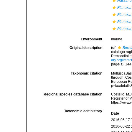
Nassariu
Planaxis
Planaxis
Planaxis 
Planaxis 
Environment
marine
Original description
(of
Bucci
catalogo ragi
Remondini e fl
ary.org/item
page(s): 14
Taxonomic citation
MolluscaBas
through: Cost
European Reg
p=taxdetail
Regional species database citation
Costello, M.J
Register of 
https://www.
Taxonomic edit history
Date
2016-05-17 
2016-05-22 