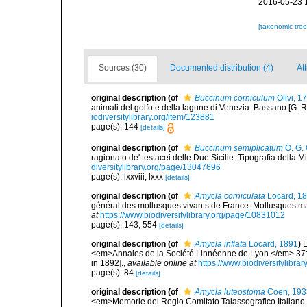
2016-05-23 
[taxonomic tre
Sources (30)
Documented distribution (4)
Att
original description
(of
Buccinum corniculum
Olivi, 1
animali del golfo e della lagune di Venezia. Bassano [G. Remo
iodiversitylibrary.org/item/123881
page(s): 144
[details]
original description
(of
Buccinum semiplicatum
O. G. 
ragionato de' testacei delle Due Sicilie. Tipografia della Min
diversitylibrary.org/page/13047696
page(s): lxxviii, lxxx
[details]
original description
(of
Amycla corniculata
Locard, 1
général des mollusques vivants de France. Mollusques mari
at
https://www.biodiversitylibrary.org/page/10831012
page(s): 143, 554
[details]
original description
(of
Amycla inflata
Locard, 1891
)
L
<em>Annales de la Société Linnéenne de Lyon.</em> 37: 1
in 1892].
,
available online at
https://www.biodiversitylibr
page(s): 84
[details]
original description
(of
Amycla luteostoma
Coen, 193
<em>Memorie del Regio Comitato Talassografico Italiano.</