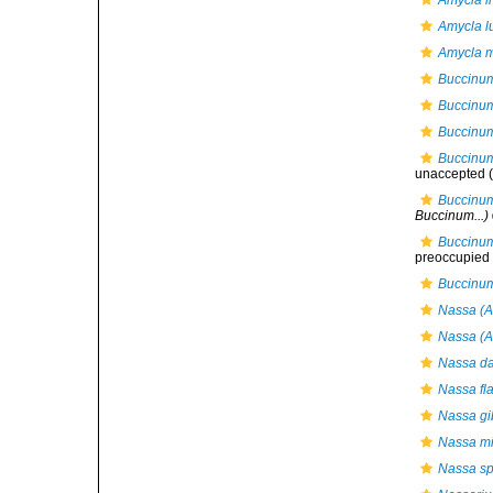
Amycla in
Amycla l
Amycla m
Buccinum
Buccinum
Buccinum
Buccinu
unaccepted
(
Buccinum
Buccinum...)
Buccinum
preoccupied b
Buccinum
Nassa (A
Nassa (A
Nassa da
Nassa fl
Nassa gi
Nassa mi
Nassa sp