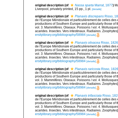
original description
(of
Nassa sparta
Marrat, 1877
)
Ma
Liverpool, privately printed, 15 pp., 1 pl.
[details]
original description
(of
Planaxis discrepans
Risso, 1
de l'Europe Méridionale et particulièrement de celles des 
productions of Southern Europe and particularly those of t
vol. 3. Mammifères. Oiseaux. Poissons / vol. 4. Mollusques
acarides. Insectes. Vers intestinaux. Radiaires. Zoophytes
ersitylibrary.org/bibliography/58984
[details]
original description
(of
Planaxis olivacea
Risso, 1826
de l'Europe Méridionale et particulièrement de celles des 
productions of Southern Europe and particularly those of t
vol. 3. Mammifères. Oiseaux. Poissons / vol. 4. Mollusques
acarides. Insectes. Vers intestinaux. Radiaires. Zoophytes
ersitylibrary.org/bibliography/58984
[details]
original description
(of
Planaxis raricosta
Risso, 182
de l'Europe Méridionale et particulièrement de celles des 
productions of Southern Europe and particularly those of t
vol. 3. Mammifères. Oiseaux. Poissons / vol. 4. Mollusques
acarides. Insectes. Vers intestinaux. Radiaires. Zoophytes
ersitylibrary.org/bibliography/58984
[details]
original description
(of
Planaxis trifasciata
Risso, 182
de l'Europe Méridionale et particulièrement de celles des 
productions of Southern Europe and particularly those of t
vol. 3. Mammifères. Oiseaux. Poissons / vol. 4. Mollusques
acarides. Insectes. Vers intestinaux. Radiaires. Zoophytes
ersitylibrary.org/bibliography/58984
[details]