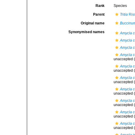
Rank
Species
Parent
Tritia
Ris
Original name
Buccinum
Synonymised names
Amycla c
Amycla c
Amycla c
Amycla c
unaccepted
(
Amycla co
unaccepted
(
Amycla c
unaccepted
(
Amycla co
unaccepted
(
Amycla co
unaccepted
(
Amycla c
unaccepted
(
Amycla c
unaccepted
(