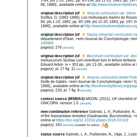
1-84, pls 1-10, 1882; pp. 85-196, pls 11-20, 1883; pp. 197
66, 1886].
,
available online at
http://www.biodiversitylibra
original description
(of
Amycla corniculum var. minor
Dollfus, G. (1882-1886). Les mollusques marins du Roussillo
84, pls 1-10, 1882; pp. 85-196, pls 11-20, 1883; pp. 197-3
1886].
,
available online at
http://www.biodiversitylibrary.o
original description
(of
Nassa (Amycla) corniculum va
département d'Oran. <em>Journal de Conchyliologie.</em
146965
page(s): 276
[details]
original description
(of
Buccinum corniculum var. dec
molluscorum Siciliae cum viventium tum in tellure tertiaria 
Eduard Anton. iv + 303 pp., pls 13-28.
,
available online at
page(s): pl. 27 fig. 11
[details]
original description
(of
Amycla corniculum bedei
Pall
Golfe de Gabès. <em>Journal de Conchyliologie.</em> 52(3
1906].
,
available online at
http://biodiversitylibrary.org/p
page(s): 228, pl. 7 fig. 9
[details]
context source (MSBIAS)
MEDIN. (2011). UK checklist of
UNICORN. version 1.0.
[details]
new combination reference
Galindo, L. A.; Puillandre, N
of the Nassariidae revisited (Gastropoda, Buccinoidea).
online at
https://doi.org/10.1016/j.ympev.2016.03.019
page(s): 343
[details]
Available for editors
status source
Galindo, L. A.; Puillandre, N.; Utge, J.; Lo