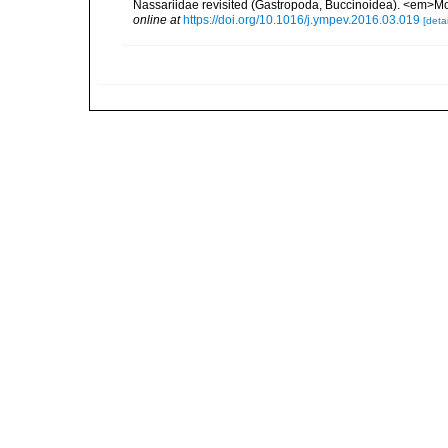
Nassariidae revisited (Gastropoda, Buccinoidea). <em>Mo
online at
https://doi.org/10.1016/j.ympev.2016.03.019
[detai