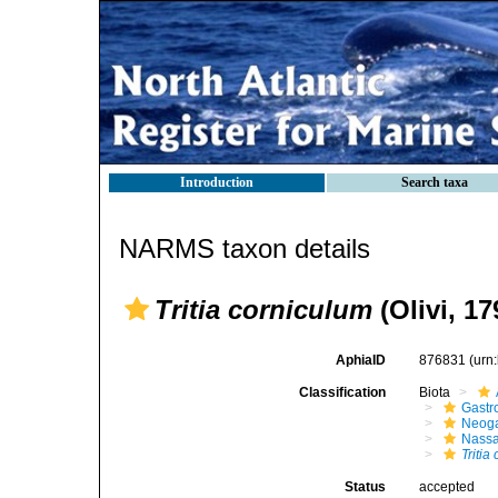
Introduction
Search taxa
NARMS taxon details
Tritia corniculum
(Olivi, 17
AphiaID
876831
(urn
Classification
Biota
Gastr
Neog
Nassa
Tritia
Status
accepted