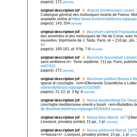
page(s): 172
[details]
original description
(of
Amycla monterosatoi
Locard, 
Catalogue général des mollusques vivants de France. Moll
available online at
https://www.biodiversitylibrary.org/pa
page(s): 143, 554
[details]
original description
(of
Buccinum calmeilii
Payraudea
des annelides et des mollusques de l'Ile de Corse; avec hu
nouvelles. Imprimerie de J. Tastu, Paris, vii + 218 pp., pls. 
44
page(s): 160-161, pl. 8 fig. 7-8
[details]
original description
(of
Buccinum fasciolatum
Lamarc
sans vertèbres</i>. Tome septième, 711 pp. Paris, publish
m/47433
page(s): 272
[details]
original description
(of
Buccinum politum
Bivona e Be
specie di conchiglie. <em>Effemeride Scientifiche e Lettera
odiversitylibrary.org/page/10183880
page(s): 21-22; pl. 3 fig. 8
[details]
original description
(of
Nassa dautzenbergi
De Grego
conchiglie mediterranee viventi e fossili. <em>Bullettino 
ttp://biodiversitylibrary.org/page/39284454
[details]
original description
(of
Nassa flava
Marrat, 1877
)
Mar
Liverpool, privately printed, 15 pp., 1 pl.
[details]
original description
(of
Nassa gibberula
Marrat, 1877
<i>Nassa</i>. Liverpool, privately printed, 15 pp., 1 pl.
[deta