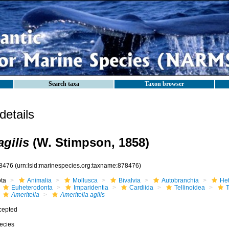
Search taxa
Taxon browser
etails
agilis
(W. Stimpson, 1858)
8476
(urn:lsid:marinespecies.org:taxname:878476)
ota
Animalia
Mollusca
Bivalvia
Autobranchia
He
Euheterodonta
Imparidentia
Cardiida
Tellinoidea
T
Ameritella
Ameritella agilis
cepted
ecies