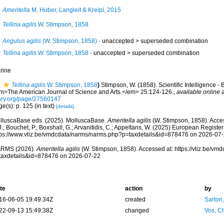
Ameritella
M. Huber, Langleit & Kreipl, 2015
Tellina agilis
W. Stimpson, 1858
Angulus agilis
(W. Stimpson, 1858)
· unaccepted >
superseded combination
Tellina agilis
W. Stimpson, 1858
· unaccepted >
superseded combination
rine
Tellina agilis
W. Stimpson, 1858
)
Stimpson, W. (1858). Scientific Intelligence -
m>The American Journal of Science and Arts.</em> 25:124-126.
,
available online a
ary.org/page/27560147
e(s): p. 125 (in text)
[details]
lluscaBase eds. (2025). MolluscaBase.
Ameritella agilis
(W. Stimpson, 1858). Acces
.; Bouchet, P.; Boxshall, G.; Arvanitidis, C.; Appeltans, W. (2025) European Register
tps://www.vliz.be/vmdcdata/narms/narms.php?p=taxdetails&id=878476 on 2026-07
RMS (2026).
Ameritella agilis
(W. Stimpson, 1858). Accessed at: https://vliz.be/v
taxdetails&id=878476 on 2026-07-22
te
action
by
16-06-05 19:49:34Z
created
Sartori
22-09-13 15:49:38Z
changed
Vos, Ch