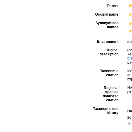
Parent
Original name
Synonymised
names
Environment
ma
Original
(of
description
<e
br
pag
Taxonomic
Mo
citation
M.J
ht
Regional
NA
species
p=
database
citation
Taxonomic edit
Da
history
20
20