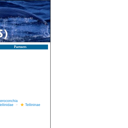
Partners
teroconchia
ellinidae
Tellininae