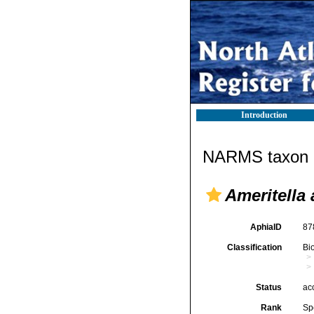
Introduction
NARMS taxon d
Ameritella 
AphiaID
87
Classification
Bi
Status
ac
Rank
Sp