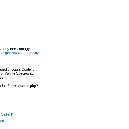
 Botany and Zoology.
t
https://www.biodiversityli
sed through: Costello,
 of Marine Species at:
-22
mdcdata/narms/narms.php?
, André F.
ris