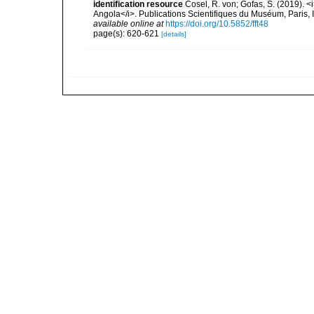
identification resource
Cosel, R. von; Gofas, S. (2019). <
Angola</i>. Publications Scientifiques du Muséum, Paris, I
available online at
https://doi.org/10.5852/fft48
page(s): 620-621
[details]