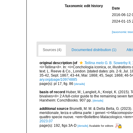
Taxonomic edit history
Date
2016-06-12 
2024-01-15 
[taxonomic tre
Sources (4)
Documented distribution (1)
Attr
original description
(of
Tellina melo
G. B. Sowerby II,
<i>Tellina</i>. In: <i>Conchologia iconica, or, illustration
text. L. Reeve & Co., London. [stated dates: pls. 2-9, Jul.
35-42, Sept. 1867; 43-44, Mar. 1868; 45, Sept. 1868; 46-54
ary.org/page/10974885
page(s): pl 17, fig. 86
[details]
basis of record
Huber, M.; Langleit, A.; Kreipl, K. (2015)
bivalves</i> 2 A full-color guide to the remaining seven fa
Harxheim: ConchBooks. 907 pp.
[details]
additional source
Brunetti, M. M. & Della Bella, G. (2023)
meridionale, terza e ultima parte: i generi <i>Macomopsis
quattro specie nuove. <em>Bollettino Malacologico.</em>
2023.07
page(s): 192, figs 3A-D
[details]
Available for editors