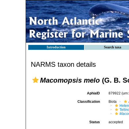
Introduction
Search taxa
NARMS taxon details
Macomopsis melo
(G. B. S
AphiaID
879922
(urn
Classification
Biota
Heter
Telli
Maco
Status
accepted