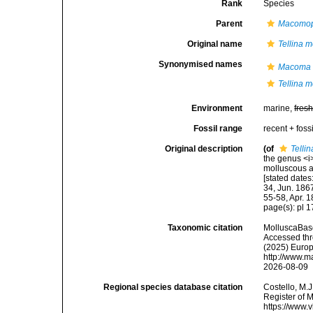
Rank
Species
Parent
Macomop
Original name
Tellina m
Synonymised names
Macoma 
Tellina m
Environment
marine,
fres
Fossil range
recent + fossi
Original description
(of
Telli
the genus <i>
molluscous a
[stated dates
34, Jun. 1867
55-58, Apr. 
page(s): pl 1
Taxonomic citation
MolluscaBas
Accessed thro
(2025) Europ
http://www.m
2026-08-09
Regional species database citation
Costello, M.J
Register of 
https://www.