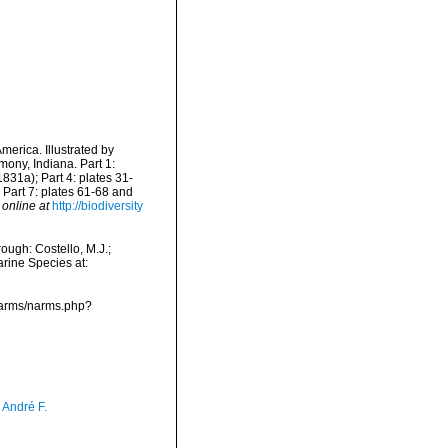
merica. Illustrated by
ony, Indiana. Part 1:
1831a); Part 4: plates 31-
 Part 7: plates 61-68 and
 online at
http://biodiversity
ough: Costello, M.J.;
arine Species at:
/narms/narms.php?
, André F.