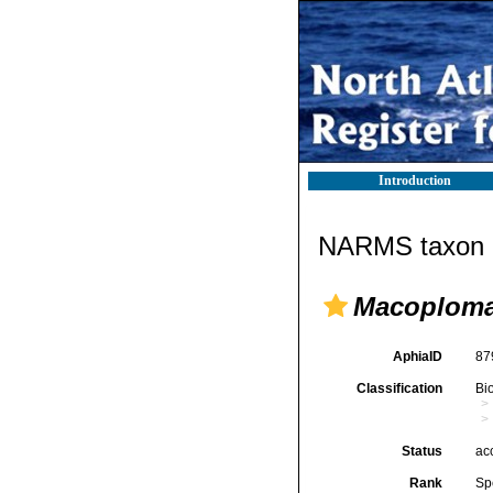
Introduction
NARMS taxon d
Macoploma
AphiaID
87
Classification
Bi
Status
ac
Rank
Sp