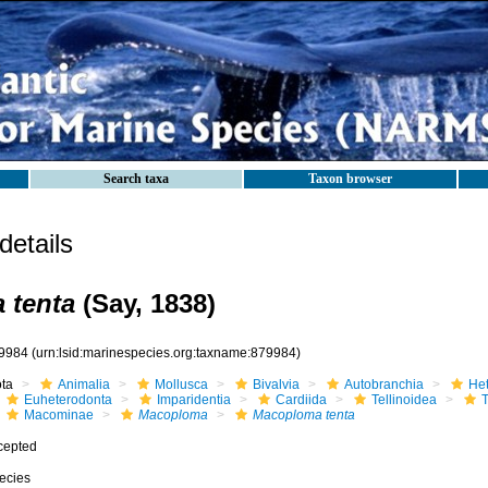
Search taxa
Taxon browser
etails
 tenta
(Say, 1838)
9984
(urn:lsid:marinespecies.org:taxname:879984)
ota
Animalia
Mollusca
Bivalvia
Autobranchia
He
Euheterodonta
Imparidentia
Cardiida
Tellinoidea
T
Macominae
Macoploma
Macoploma tenta
cepted
ecies