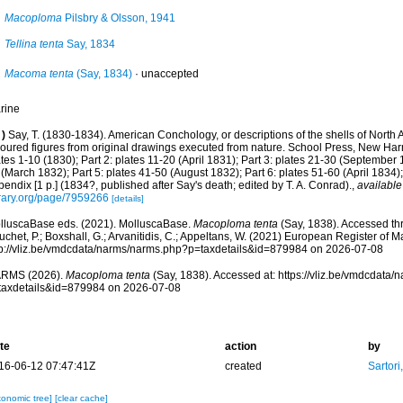
Macoploma
Pilsbry & Olsson, 1941
Tellina tenta
Say, 1834
Macoma tenta
(Say, 1834)
·
unaccepted
rine
)
Say, T. (1830-1834). American Conchology, or descriptions of the shells of North A
loured figures from original drawings executed from nature. School Press, New Harm
tes 1-10 (1830); Part 2: plates 11-20 (April 1831); Part 3: plates 21-30 (September 
(March 1832); Part 5: plates 41-50 (August 1832); Part 6: plates 51-60 (April 1834);
endix [1 p.] (1834?, published after Say's death; edited by T. A. Conrad).
,
available
brary.org/page/7959266
[details]
lluscaBase eds. (2021). MolluscaBase.
Macoploma tenta
(Say, 1838). Accessed thr
chet, P.; Boxshall, G.; Arvanitidis, C.; Appeltans, W. (2021) European Register of M
tp://vliz.be/vmdcdata/narms/narms.php?p=taxdetails&id=879984 on 2026-07-08
RMS (2026).
Macoploma tenta
(Say, 1838). Accessed at: https://vliz.be/vmdcdata
taxdetails&id=879984 on 2026-07-08
te
action
by
16-06-12 07:47:41Z
created
Sartori
xonomic tree]
[clear cache]