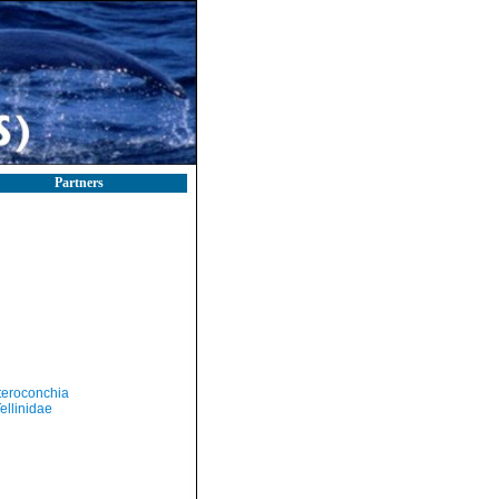
Partners
teroconchia
ellinidae