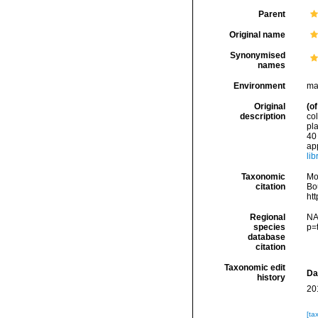
Parent
Original name
Synonymised
names
Environment
ma
Original
(of
description
co
pla
40 
app
li
Taxonomic
Mo
citation
Bou
ht
Regional
NA
species
p=
database
citation
Taxonomic edit
Da
history
20
[ta