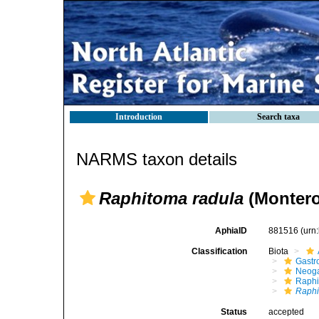
Introduction
Search taxa
NARMS taxon details
Raphitoma radula
(Montero
AphiaID
881516
(urn
Classification
Biota
Gastr
Neog
Raphi
Raphi
Status
accepted