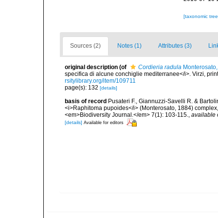
[taxonomic tre
Sources (2)
Notes (1)
Attributes (3)
Lin
original description
(of
Cordieria radula
Monterosato,
specifica di alcune conchiglie mediterranee</i>. Virzi, pri
rsitylibrary.org/item/109711
page(s): 132
[details]
basis of record
Pusateri F., Giannuzzi-Savelli R. & Bartol
<i>Raphitoma pupoides</i> (Monterosato, 1884) complex, 
<em>Biodiversity Journal.</em> 7(1): 103-115.
,
available 
[details]
Available for editors