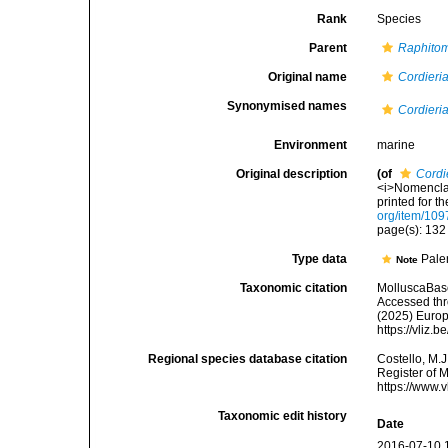
Rank
Species
Parent
Raphito
Original name
Cordieri
Synonymised names
Cordieri
Environment
marine
Original description
(of
Cordi
<i>Nomenclat
printed for t
org/item/109
page(s): 13
Type data
Pale
Note
Taxonomic citation
MolluscaBas
Accessed thro
(2025) Europ
https://vliz
Regional species database citation
Costello, M.J
Register of 
https://www.
Taxonomic edit history
Date
2016-07-10 