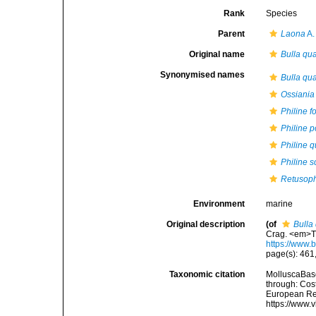
Rank
Species
Parent
Laona
A.
Original name
Bulla qu
Synonymised names
Bulla qu
Ossiania
Philine 
Philine p
Philine 
Philine 
Retusoph
Environment
marine
Original description
(of
Bulla
Crag. <em>Th
https://www.
page(s): 461, 
Taxonomic citation
MolluscaBas
through: Cost
European Reg
https://www.