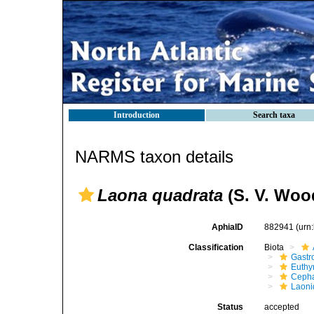
Introduction
Search taxa
NARMS taxon details
Laona quadrata
(S. V. Woo
AphiaID
882941
(urn
Classification
Biota
Gastr
Euthy
Cepha
Laoni
Status
accepted