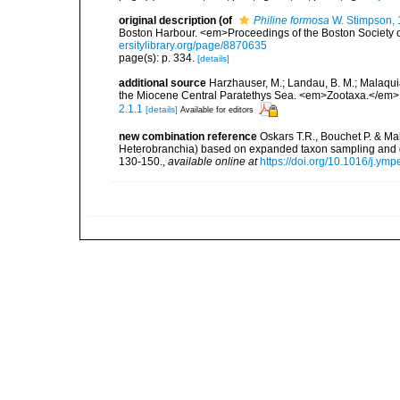
original description
(of
Philine formosa
W. Stimpson,
Boston Harbour. <em>Proceedings of the Boston Society of
ersitylibrary.org/page/8870635
page(s): p. 334.
[details]
additional source
Harzhauser, M.; Landau, B. M.; Malaquia
the Miocene Central Paratethys Sea. <em>Zootaxa.</em> 
2.1.1
[details]
Available for editors
new combination reference
Oskars T.R., Bouchet P. & M
Heterobranchia) based on expanded taxon sampling and 
130-150.
,
available online at
https://doi.org/10.1016/j.ym