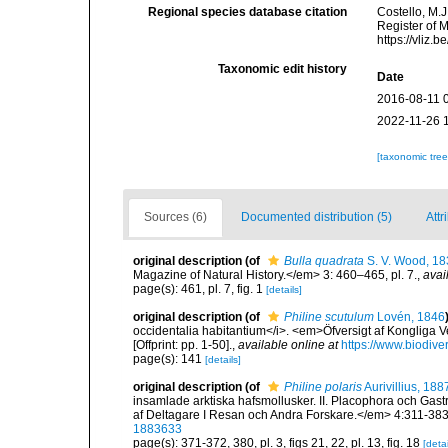
Regional species database citation
Costello, M.J
Register of 
https://vliz
Taxonomic edit history
Date
2016-08-11 
2022-11-26 
[taxonomic tre
Sources (6)
Documented distribution (5)
Attr
original description
(of
Bulla quadrata
S. V. Wood, 18
Magazine of Natural History.</em> 3: 460–465, pl. 7.
,
avai
page(s): 461, pl. 7, fig. 1
[details]
original description
(of
Philine scutulum
Lovén, 1846
occidentalia habitantium</i>. <em>Öfversigt af Kongliga
[Offprint: pp. 1-50].
,
available online at
https://www.biodive
page(s): 141
[details]
original description
(of
Philine polaris
Aurivillius, 188
insamlade arktiska hafsmollusker. II. Placophora och Ga
af Deltagare I Resan och Andra Forskare.</em> 4:311-383,
1883633
page(s): 371-372, 380, pl. 3, figs 21, 22, pl. 13, fig. 18
[detai