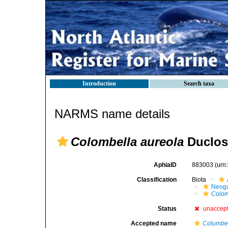
Introduction
Search taxa
NARMS name details
Colombella aureola
Duclos
AphiaID
883003
(urn
Classification
Biota
Neog
Colom
Status
unaccep
Accepted name
Columbel