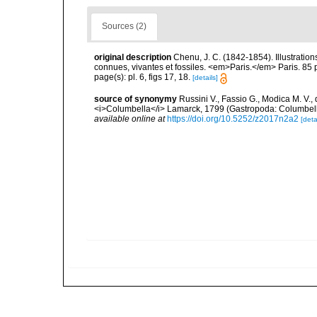
Sources (2)
original description
Chenu, J. C. (1842-1854). Illustration
connues, vivantes et fossiles. <em>Paris.</em> Paris. 85 
page(s): pl. 6, figs 17, 18.
[details]
source of synonymy
Russini V., Fassio G., Modica M. V.
<i>Columbella</i> Lamarck, 1799 (Gastropoda: Columbell
available online at
https://doi.org/10.5252/z2017n2a2
[deta