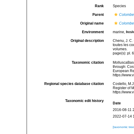
Rank
Species
Parent
Colombe
Original name
Colombel
Environment
marine,
fres
Original description
Chenu, J. C. 
toutes les co
volumes.
page(s): pl. 6
Taxonomic citation
MolluscaBas
through: Cost
European Reg
https://www.
Regional species database citation
Costello, M.J
Register of 
https://www.
Taxonomic edit history
Date
2016-08-11 
2022-07-14 
[taxonomic tre