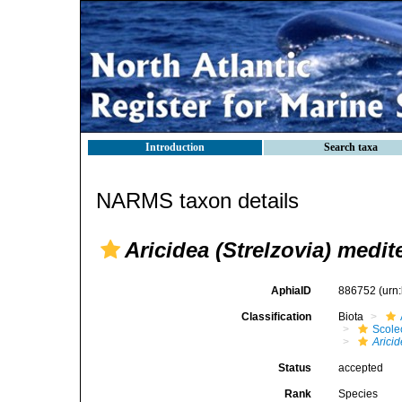
Introduction
Search taxa
NARMS taxon details
Aricidea (Strelzovia) medit
AphiaID
886752
(urn
Classification
Biota
Scole
Arici
Status
accepted
Rank
Species