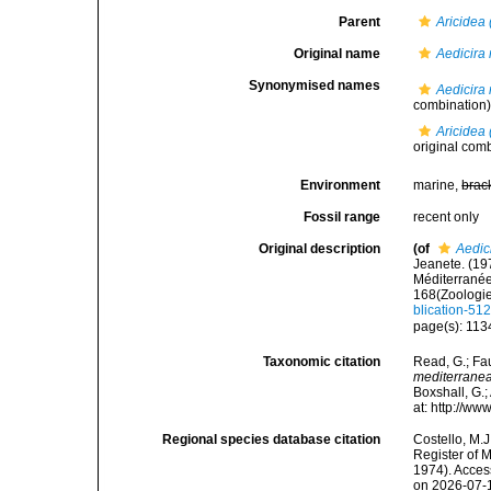
Parent
Aricidea 
Original name
Aedicira
Synonymised names
Aedicira
combination
Aricidea 
original comb
Environment
marine,
brac
Fossil range
recent only
Original description
(of
Aedic
Jeanete. (19
Méditerranée
168(Zoologie
blication-51
page(s): 113
Taxonomic citation
Read, G.; Fa
mediterrane
Boxshall, G.;
at: http://w
Regional species database citation
Costello, M.J
Register of 
1974). Acces
on 2026-07-