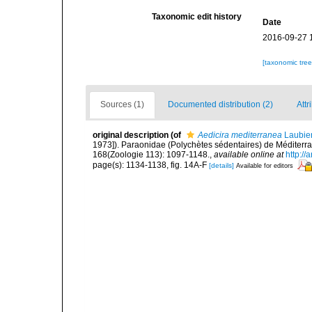
Taxonomic edit history
Date
2016-09-27 
[taxonomic tre
Sources (1)
Documented distribution (2)
Attr
original description
(of
Aedicira mediterranea
Laubie
1973]). Paraonidae (Polychètes sédentaires) de Méditerra
168(Zoologie 113): 1097-1148.
,
available online at
http://
page(s): 1134-1138, fig. 14A-F
[details]
Available for editors