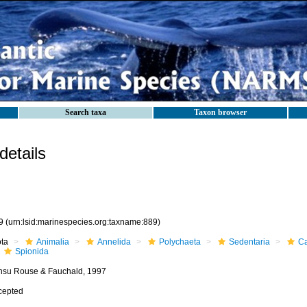
Search taxa
Taxon browser
etails
9
(urn:lsid:marinespecies.org:taxname:889)
ota
Animalia
Annelida
Polychaeta
Sedentaria
Ca
Spionida
nsu Rouse & Fauchald, 1997
cepted