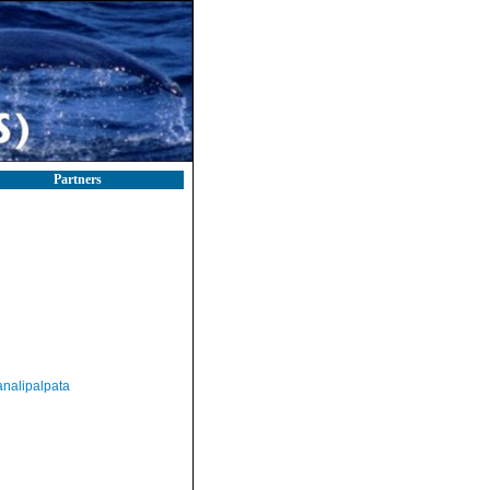
Partners
nalipalpata