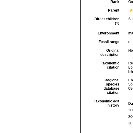
Rank
Or
Parent
Direct children
Su
(1)
Environment
ma
Fossil range
re
Original
No
description
Taxonomic
Re
citation
Bou
ht
Regional
Cos
species
Sp
database
08
citation
Taxonomic edit
Da
history
20
20
20