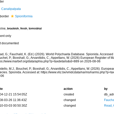
der
Canalipalpata
border
Spioniformia
rine,
brackish
,
fresh
,
terrestrial
cent only
t documented
ad, G.; Fauchald, K. (Ed.) (2026). World Polychaeta Database. Spionida. Accessed t
chet, P.; Boxshall, G.; Arvanitidis, C.; Appeltans, W. (2026) European Register of M
tps://www.marbef.org/data/aphia.php?p=taxdetails&id=889 on 2026-08-06
tello, M.J.; Bouchet, P.; Boxshall, G.; Arvanitidis, C.; Appeltans, W. (2026). Europe
ecies. Spionida. Accessed at: https://www.vliz.be/vmdcdata/narms/narms.php?p=ta
-06
te
action
by
04-12-21 15:54:05Z
created
db_ad
08-03-26 11:36:43Z
changed
Fauchal
10-03-03 00:50:30Z
changed
Read, 