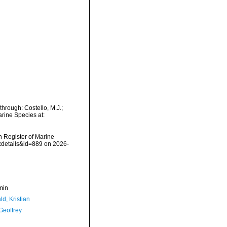
hrough: Costello, M.J.;
arine Species at:
an Register of Marine
xdetails&id=889 on 2026-
min
d, Kristian
Geoffrey