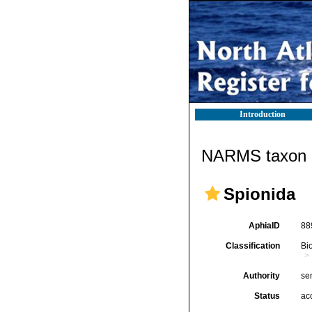
Introduction
NARMS taxon d
Spionida
AphiaID
88
Classification
Bi
Authority
se
Status
ac