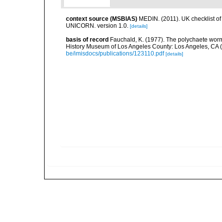
context source (MSBIAS)
MEDIN. (2011). UK checklist of
UNICORN. version 1.0.
[details]
basis of record
Fauchald, K. (1977). The polychaete worm
History Museum of Los Angeles County: Los Angeles, CA 
be/imisdocs/publications/123110.pdf
[details]