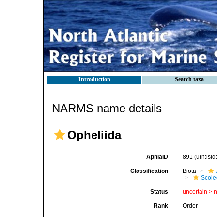
Introduction
Search taxa
NARMS name details
Opheliida
AphiaID
891
(urn:lsi
Classification
Biota
Scole
Status
uncertain >
Rank
Order