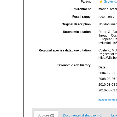
Parent
Scolecid
Environment
marine,
brac
Fossil range
recent only
Original description
Not docume
Taxonomic citation
Read, G.; Fa
through: Cost
European Reg
p=taxdetail
Regional species database citation
Costello, M.J
Register of 
https://vliz
Taxonomic edit history
Date
2004-12-21 
2008-03-26 
2010-03-03 
2010-03-03 
[taxonomic tre
Sources (2)
Documented distribution (0)
Link