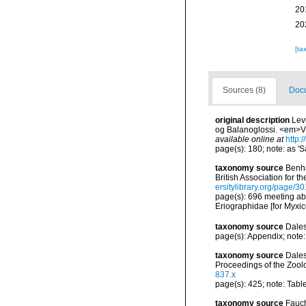
20
20
[ta
Sources (8)
Docu
original description
Lev
og Balanoglossi. <em>Vi
available online at
http:
page(s): 180; note: as '
taxonomy source
Benha
British Association for 
ersitylibrary.org/page/
page(s): 696 meeting abs
Eriographidae [for Myxic
taxonomy source
Dales
page(s): Appendix; note:
taxonomy source
Dales
Proceedings of the Zool
837.x
page(s): 425; note: Tabl
taxonomy source
Fauch