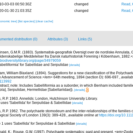
10-03-03 00:50:30Z
changed
Read, 
20-01-30 21:03:35Z
changed
Read, 
xonomic tree]
[list species]
[clear cache]
mented distribution (0)
Attributes (3)
Links (5)
insen, G.M.R. (1883). Systematisk-geografisk Oversigt over de nordiske Annulata,
denskabelige Meddelelser fra Dansk naturhistorisk Forening i Köbenhavn, 1882.
//biodiversitylibrary.org/page/34979059
Sabelliformia' for Sabellidae and Serpulidae
[details]
m, William Blaxland. (1894). Suggestions for a new classification of the Polychae
the Advancement of Science.</em> 64th meeting, 1894 (section D): 696-697.
,
availab
30113992
tract; note: Includes Sabelliformia as a suborder, in which Benham included famili
ola], Serpulidae, Hermellidae [Sabellariidae]).
[details]
, R.P. 1963. Annelids: London, Hutchinson University Library.
 uses 'Sabellida' for Serpulidae & Sabellidae
[details]
, R.P. 1962. The polychaete stomodeum and the inter-relationships of the families 
ogical Society of London 139(3): 389-428.
,
available online at
https://doi.org/10.11
e 1 uses 'Sabellida' for Serpulidae & Sabellidae
[details]
ald, K.; Rouse, G.W. (1997). Polychaete systematics: past and present. <em>Zoolo