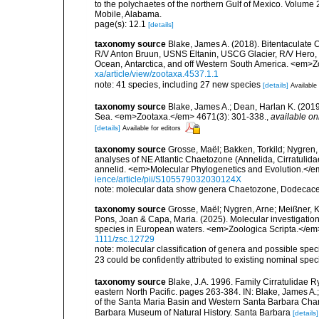
to the polychaetes of the northern Gulf of Mexico. Volume 2
Mobile, Alabama.
page(s): 12.1
[details]
taxonomy source
Blake, James A. (2018). Bitentaculate C
R/V Anton Bruun, USNS Eltanin, USCG Glacier, R/V Hero, 
Ocean, Antarctica, and off Western South America. <em>Z
xa/article/view/zootaxa.4537.1.1
note: 41 species, including 27 new species
[details]
Available 
taxonomy source
Blake, James A.; Dean, Harlan K. (2019
Sea. <em>Zootaxa.</em> 4671(3): 301-338.
,
available on
[details]
Available for editors
taxonomy source
Grosse, Maël; Bakken, Torkild; Nygren,
analyses of NE Atlantic Chaetozone (Annelida, Cirratuli
annelid. <em>Molecular Phylogenetics and Evolution.</e
ience/article/pii/S105579032030124X
note: molecular data show genera Chaetozone, Dodecacer
taxonomy source
Grosse, Maël; Nygren, Arne; Meißner, Ka
Pons, Joan & Capa, Maria. (2025). Molecular investigation
species in European waters. <em>Zoologica Scripta.</em
1111/zsc.12729
note: molecular classification of genera and possible sp
23 could be confidently attributed to existing nominal spe
taxonomy source
Blake, J.A. 1996. Family Cirratulidae R
eastern North Pacific. pages 263-384. IN: Blake, James A.; 
of the Santa Maria Basin and Western Santa Barbara Chann
Barbara Museum of Natural History. Santa Barbara
[details]