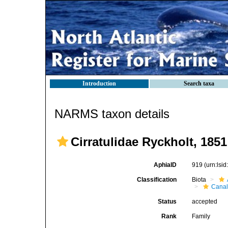
Introduction
Search taxa
NARMS taxon details
Cirratulidae Ryckholt, 1851
AphiaID
919
(urn:lsi
Classification
Biota
Canal
Status
accepted
Rank
Family