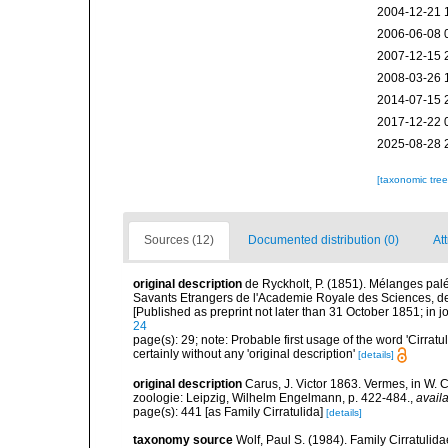
2004-12-21 
2006-06-08 
2007-12-15 
2008-03-26 
2014-07-15 
2017-12-22 
2025-08-28 
[taxonomic tre
Sources (12)
Documented distribution (0)
At
original description
de Ryckholt, P. (1851). Mélanges pa
Savants Etrangers de l'Academie Royale des Sciences, des
[Published as preprint not later than 31 October 1851; in j
24
page(s): 29; note: Probable first usage of the word 'Cirrat
certainly without any 'original description'
[details]
original description
Carus, J. Victor 1863. Vermes, in W. 
zoologie: Leipzig, Wilhelm Engelmann, p. 422-484.
,
availa
page(s): 441 [as Family Cirratulida]
[details]
taxonomy source
Wolf, Paul S. (1984). Family Cirratulid