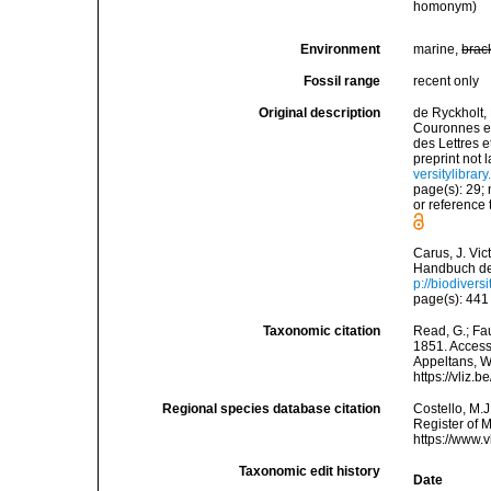
homonym)
Environment
marine,
brac
Fossil range
recent only
Original description
de Ryckholt,
Couronnes et
des Lettres 
preprint not 
versitylibra
page(s): 29; 
or reference 
Carus, J. Vic
Handbuch der
p://biodivers
page(s): 441 
Taxonomic citation
Read, G.; Fa
1851. Accesse
Appeltans, W
https://vliz
Regional species database citation
Costello, M.J
Register of M
https://www.
Taxonomic edit history
Date