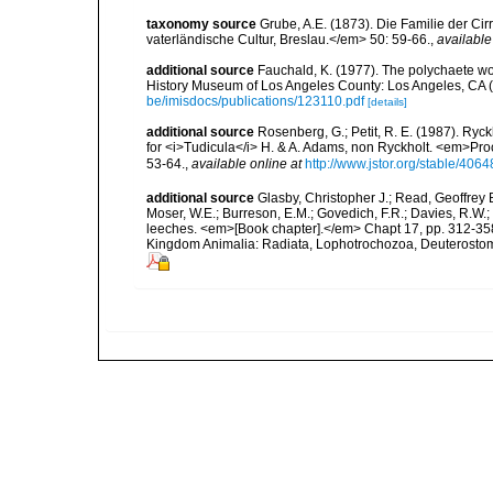
taxonomy source
Grube, A.E. (1873). Die Familie der Ci
vaterländische Cultur, Breslau.</em> 50: 59-66.
,
available
additional source
Fauchald, K. (1977). The polychaete wo
History Museum of Los Angeles County: Los Angeles, CA 
be/imisdocs/publications/123110.pdf
[details]
additional source
Rosenberg, G.; Petit, R. E. (1987). Ry
for <i>Tudicula</i> H. & A. Adams, non Ryckholt. <em>Pro
53-64.
,
available online at
http://www.jstor.org/stable/406
additional source
Glasby, Christopher J.; Read, Geoffrey B
Moser, W.E.; Burreson, E.M.; Govedich, F.R.; Davies, R.W
leeches. <em>[Book chapter].</em> Chapt 17, pp. 312-358. 
Kingdom Animalia: Radiata, Lophotrochozoa, Deuterostomi