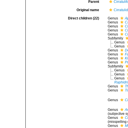
Parent
Cirratuli
Original name
Cirratuli
Direct children (22)
Genus
A
Genus
Ca
Genus
C
Genus
Ci
Genus
Ci
Subfamily
Genus
Genus
Genus
D
Genus
Fa
Genus
K
Genus
Pr
Subfamily
Genus
Genus
Genus
Raphidri
Genus
T
Genus
T
Genus
Ci
Genus
A
(subjective 
Genus
Ci
(misspelling 
Genus
M