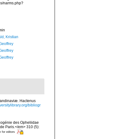
rms/narms.php?
min
d, Kristian
Geoffrey
Geoffrey
Geoffrey
candinaviæ. Hactenus
ersitylibrary.org/bibliogr
ylogénie des Opheliidae
e Paris.</em> 310 (5):
e for editors