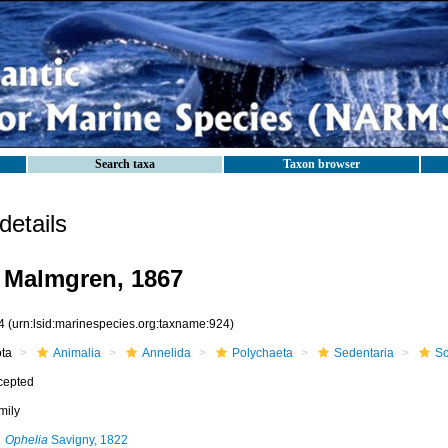
Search taxa
Taxon browser
etails
 Malmgren, 1867
4
(urn:lsid:marinespecies.org:taxname:924)
ota
Animalia
Annelida
Polychaeta
Sedentaria
Sc
cepted
mily
Ophelia
Savigny, 1822