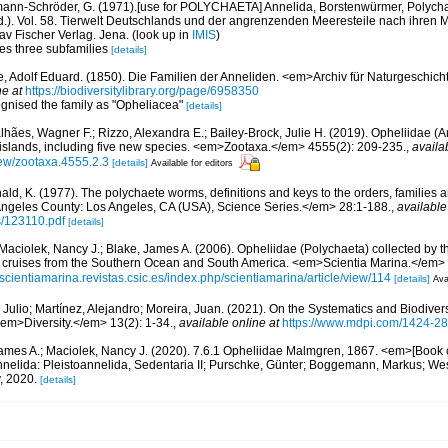
ann-Schröder, G. (1971).[use for POLYCHAETA] Annelida, Borstenwürmer, Polychae
Ed.). Vol. 58. Tierwelt Deutschlands und der angrenzenden Meeresteile nach ihre
av Fischer Verlag. Jena.
(look up in
IMIS
)
tes three subfamilies
[details]
, Adolf Eduard. (1850). Die Familien der Anneliden. <em>Archiv für Naturgeschicht
ne at
https://biodiversitylibrary.org/page/6958350
ognised the family as "Opheliacea"
[details]
hães, Wagner F.; Rizzo, Alexandra E.; Bailey-Brock, Julie H. (2019). Opheliidae (
c islands, including five new species. <em>Zootaxa.</em> 4555(2): 209-235.
,
availa
iew/zootaxa.4555.2.3
[details]
Available for editors
ald, K. (1977). The polychaete worms, definitions and keys to the orders, families
ngeles County: Los Angeles, CA (USA), Science Series.</em> 28:1-188.
,
available
s/123110.pdf
[details]
Maciolek, Nancy J.; Blake, James A. (2006). Opheliidae (Polychaeta) collected by 
 cruises from the Southern Ocean and South America. <em>Scientia Marina.</em>
//scientiamarina.revistas.csic.es/index.php/scientiamarina/article/view/114
[details]
Ava
 Julio; Martínez, Alejandro; Moreira, Juan. (2021). On the Systematics and Biodivers
em>Diversity.</em> 13(2): 1-34.
,
available online at
https://www.mdpi.com/1424-28
ames A.; Maciolek, Nancy J. (2020). 7.6.1 Opheliidae Malmgren, 1867. <em>[Book 
nelida: Pleistoannelida, Sedentaria II; Purschke, Günter; Boggemann, Markus; Wes
, 2020.
[details]