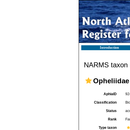
Introduction
NARMS taxon d
Opheliidae
AphiaID
92
Classification
Bi
Status
ac
Rank
Fa
Type taxon