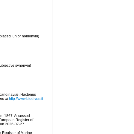
eplaced junior homonym)
subjective synonym)
Scandinaviæ. Hactenus
ine at
http://www.biodiversit
en, 1867. Accessed
) European Register of
4 on 2026-07-27
an Register of Marine