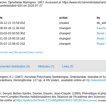
ecies. Opheliidae Malmgren, 1867. Accessed at: https://www.vliz.be/vmdcdata/na
taxdetails&id=924 on 2026-07-27
te
action
by
04-12-21 15:54:05Z
created
db_ad
08-03-26 11:36:43Z
changed
Fauchal
10-03-03 00:50:30Z
changed
Read, 
21-03-16 00:33:18Z
changed
Read, 
25-07-13 08:42:10Z
changed
Read, 
xonomic tree]
[list species]
[clear cache]
mented distribution (0)
Attributes (7)
Links (5)
mgren, A.J. (1867). Annulata Polychaeta Spetsbergiæ, Grœnlandiæ, Islandiæ et S
nckelliana, Helsingforslæ. 127 pp. & XIV plates.
,
available online at
http://www.biodiv
n, Gerard; Bellan-Santini, Denise; Dauvin, Jean-Claude. (1990). Phénétique et ph
. <em>Comptes-Rendus hebdomadaires des Séances de l'Académie des Sciences d
ble online at
https://gallica.bnf.fr/ark:/12148/bpt6k6296917d/f189.item
[details]
Availabl