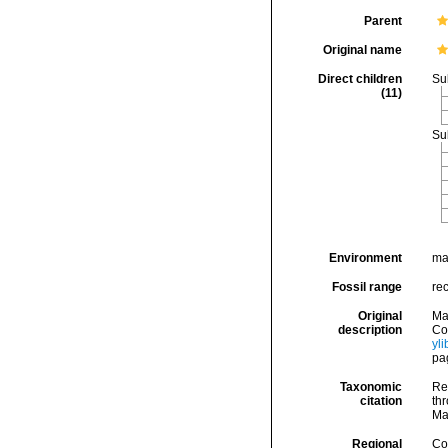
Parent
Original name
Direct children
Su
(11)
Su
Environment
ma
Fossil range
re
Original
Ma
description
Cog
yl
pa
Taxonomic
Re
citation
thr
Ma
Regional
Cos