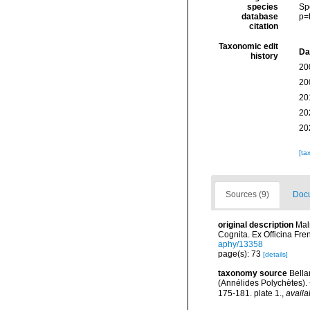
species
Sp
database
p=
citation
Taxonomic edit
Da
history
20
20
20
20
20
[ta
Sources (9)
Docu
original description
Mal
Cognita. Ex Officina Fre
aphy/13358
page(s): 73
[details]
taxonomy source
Bella
(Annélides Polychètes)
175-181. plate 1.
,
availa