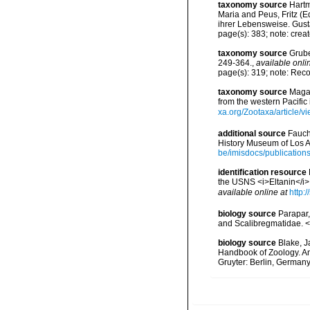
taxonomy source
Hartm
Maria and Peus, Fritz (
ihrer Lebensweise. Gust
page(s): 383; note: crea
taxonomy source
Grube
249-364.
,
available onli
page(s): 319; note: Rec
taxonomy source
Magal
from the western Pacifi
xa.org/Zootaxa/article/v
additional source
Fauch
History Museum of Los A
be/imisdocs/publication
identification resource
the USNS <i>Eltanin</i>
available online at
http:
biology source
Parapar,
and Scalibregmatidae. <
biology source
Blake, J
Handbook of Zoology. An
Gruyter: Berlin, Germany