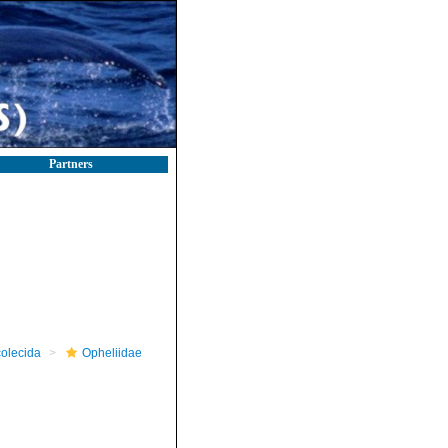
Partners
olecida
Opheliidae