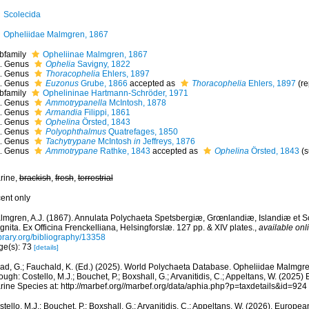
Scolecida
Opheliidae Malmgren, 1867
bfamily
Opheliinae Malmgren, 1867
Genus
Ophelia
Savigny, 1822
Genus
Thoracophelia
Ehlers, 1897
Genus
Euzonus
Grube, 1866
accepted as
Thoracophelia
Ehlers, 1897
(r
bfamily
Ophelininae Hartmann-Schröder, 1971
Genus
Ammotrypanella
McIntosh, 1878
Genus
Armandia
Filippi, 1861
Genus
Ophelina
Örsted, 1843
Genus
Polyophthalmus
Quatrefages, 1850
Genus
Tachytrypane
McIntosh
in
Jeffreys, 1876
Genus
Ammotrypane
Rathke, 1843
accepted as
Ophelina
Örsted, 1843
(
rine,
brackish
,
fresh
,
terrestrial
cent only
lmgren, A.J. (1867). Annulata Polychaeta Spetsbergiæ, Grœnlandiæ, Islandiæ et 
nita. Ex Officina Frenckelliana, Helsingforslæ. 127 pp. & XIV plates.
,
available onl
ibrary.org/bibliography/13358
ge(s): 73
[details]
ad, G.; Fauchald, K. (Ed.) (2025). World Polychaeta Database. Opheliidae Malmgr
ough: Costello, M.J.; Bouchet, P.; Boxshall, G.; Arvanitidis, C.; Appeltans, W. (2025
rine Species at: http://marbef.org//marbef.org/data/aphia.php?p=taxdetails&id=92
tello, M.J.; Bouchet, P.; Boxshall, G.; Arvanitidis, C.; Appeltans, W. (2026). Europe