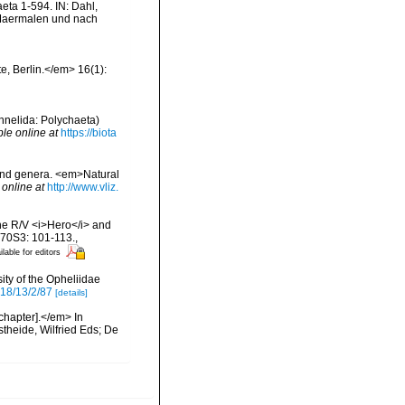
ta 1-594. IN: Dahl,
n Maermalen und nach
e, Berlin.</em> 16(1):
Annelida: Polychaeta)
ble online at
https://biota
 and genera. <em>Natural
 online at
http://www.vliz.
the R/V <i>Hero</i> and
 70S3: 101-113.
,
ilable for editors
ity of the Opheliidae
18/13/2/87
[details]
chapter].</em> In
theide, Wilfried Eds; De