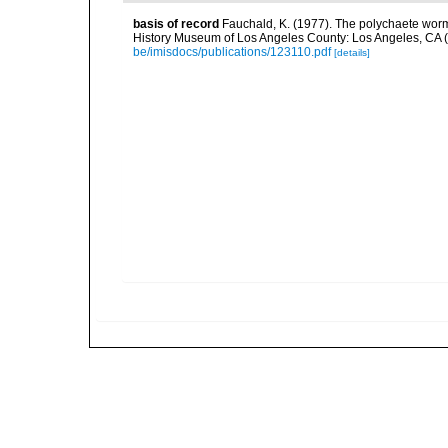
basis of record
Fauchald, K. (1977). The polychaete worm
History Museum of Los Angeles County: Los Angeles, CA 
be/imisdocs/publications/123110.pdf
[details]