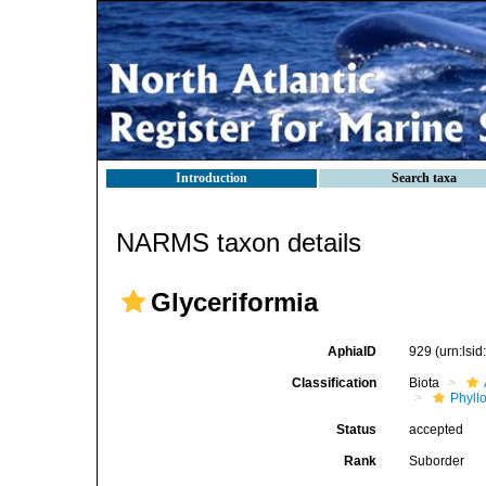
Introduction
Search taxa
NARMS taxon details
Glyceriformia
AphiaID
929
(urn:lsi
Classification
Biota
Phyll
Status
accepted
Rank
Suborder