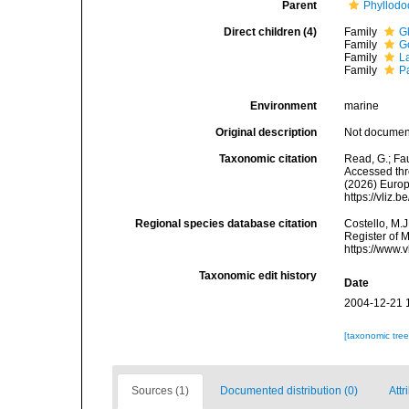
Parent
Phyllodo
Direct children (4)
Family
G
Family
G
Family
L
Family
P
Environment
marine
Original description
Not docume
Taxonomic citation
Read, G.; Fa
Accessed thro
(2026) Europ
https://vliz
Regional species database citation
Costello, M.J
Register of 
https://www.
Taxonomic edit history
Date
2004-12-21 
[taxonomic tre
Sources (1)
Documented distribution (0)
Attr