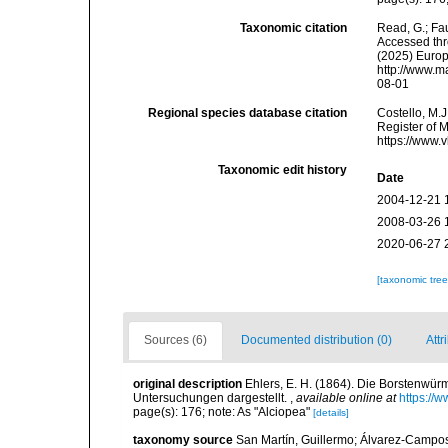
Taxonomic citation
Read, G.; Fa
Accessed thro
(2025) Europ
http://www.m
08-01
Regional species database citation
Costello, M.J
Register of M
https://www.
Taxonomic edit history
Date
2004-12-21 
2008-03-26 
2020-06-27 
[taxonomic tre
Sources (6)
Documented distribution (0)
Attr
original description
Ehlers, E. H. (1864). Die Borstenw
Untersuchungen dargestellt.
,
available online at
https://
page(s): 176; note: As "Alciopea"
[details]
taxonomy source
San Martín, Guillermo; Álvarez-Campos