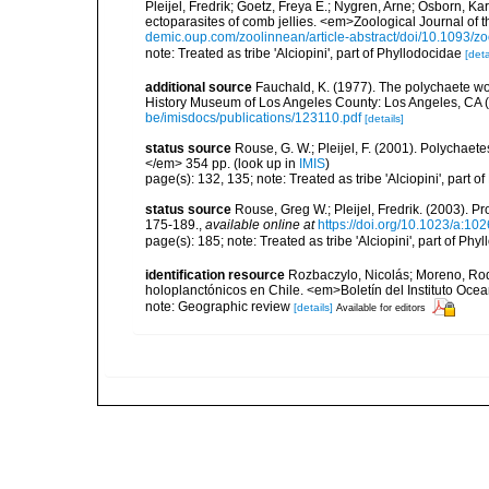
Pleijel, Fredrik; Goetz, Freya E.; Nygren, Arne; Osborn, K
ectoparasites of comb jellies. <em>Zoological Journal of 
demic.oup.com/zoolinnean/article-abstract/doi/10.1093/
note: Treated as tribe 'Alciopini', part of Phyllodocidae
[deta
additional source
Fauchald, K. (1977). The polychaete wo
History Museum of Los Angeles County: Los Angeles, CA 
be/imisdocs/publications/123110.pdf
[details]
status source
Rouse, G. W.; Pleijel, F. (2001). Polychaet
</em> 354 pp.
(look up in
IMIS
)
page(s): 132, 135; note: Treated as tribe 'Alciopini', part
status source
Rouse, Greg W.; Pleijel, Fredrik. (2003). 
175-189.
,
available online at
https://doi.org/10.1023/a:1
page(s): 185; note: Treated as tribe 'Alciopini', part of Ph
identification resource
Rozbaczylo, Nicolás; Moreno, Rod
holoplanctónicos en Chile. <em>Boletín del Instituto Oce
note: Geographic review
[details]
Available for editors