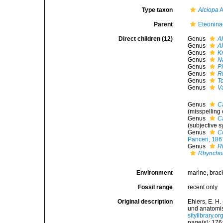
Type taxon
Alciopa
A
Parent
Eteonina
Direct children (12)
Genus
A
Genus
A
Genus
K
Genus
N
Genus
P
Genus
R
Genus
T
Genus
V
Genus
C
(misspelling 
Genus
C
(subjective 
Genus
C
Panceri, 186
Genus
R
Rhyncho
Environment
marine,
brac
Fossil range
recent only
Original description
Ehlers, E. H
und anatomi
sitylibrary.
page(s): 176