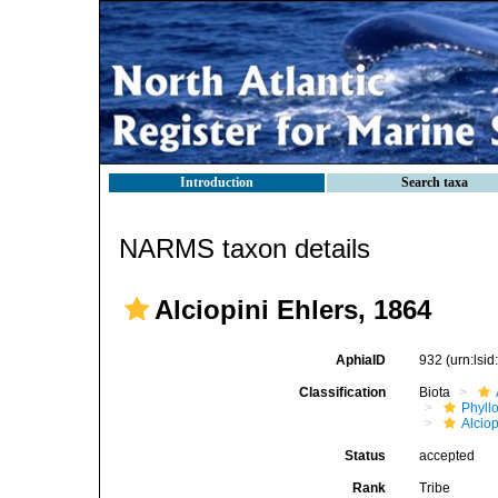
Introduction
Search taxa
NARMS taxon details
Alciopini Ehlers, 1864
AphiaID
932
(urn:lsi
Classification
Biota
Phyll
Alciop
Status
accepted
Rank
Tribe