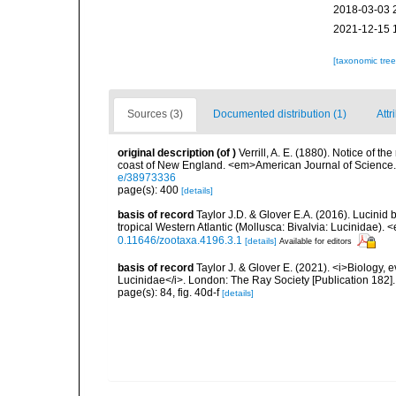
2018-03-03 
2021-12-15 
[taxonomic tre
Sources (3)
Documented distribution (1)
Attr
original description
(of
)
Verrill, A. E. (1880). Notice of 
coast of New England. <em>American Journal of Science.
e/38973336
page(s): 400
[details]
basis of record
Taylor J.D. & Glover E.A. (2016). Lucinid 
tropical Western Atlantic (Mollusca: Bivalvia: Lucinidae)
0.11646/zootaxa.4196.3.1
[details]
Available for editors
basis of record
Taylor J. & Glover E. (2021). <i>Biology, 
Lucinidae</i>. London: The Ray Society [Publication 182].
page(s): 84, fig. 40d-f
[details]