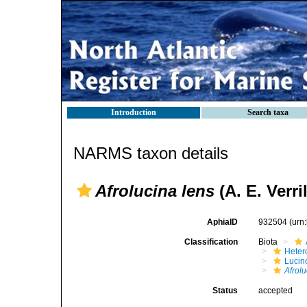
Introduction
Search taxa
NARMS taxon details
Afrolucina lens
(A. E. Verri
AphiaID
932504
(urn
Classification
Biota
Heter
Lucin
Afrolu
Status
accepted