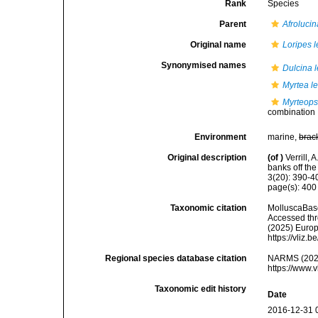
Rank
Species
Parent
Afrolucin
Original name
Loripes 
Synonymised names
Dulcina 
Myrtea l
Myrteops
combination
Environment
marine,
brac
Original description
(of
)
Verrill,
banks off th
3(20): 390-4
page(s): 40
Taxonomic citation
MolluscaBas
Accessed thro
(2025) Europ
https://vliz
Regional species database citation
NARMS (202
https://www.
Taxonomic edit history
Date
2016-12-31 