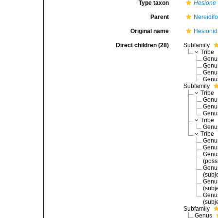
Type taxon
Hesione
Parent
Nereidif
Original name
Hesionid
Direct children (28)
Subfamily
Tribe
Gen
Gen
Gen
Gen
Subfamily
Tribe
Gen
Gen
Gen
Tribe
Gen
Tribe
Gen
Gen
Gen
(poss
Gen
(subj
Gen
(subj
Gen
(subj
Subfamily
Genus