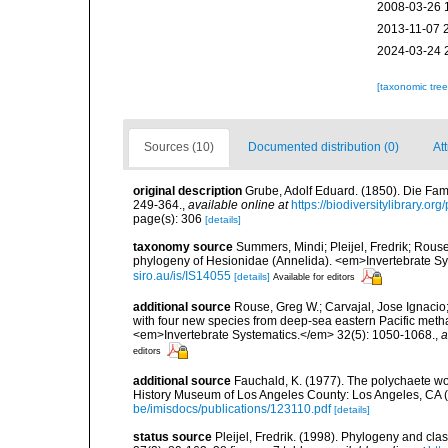
2008-03-26 
2013-11-07 
2024-03-24 
[taxonomic tre
Sources (10)
Documented distribution (0)
Att
original description
Grube, Adolf Eduard. (1850). Die Fam
249-364.
,
available online at
https://biodiversitylibrary.o
page(s): 306
[details]
taxonomy source
Summers, Mindi; Pleijel, Fredrik; Rouse
phylogeny of Hesionidae (Annelida). <em>Invertebrate Sy
siro.au/is/IS14055
[details]
Available for editors
additional source
Rouse, Greg W.; Carvajal, Jose Ignacio; 
with four new species from deep-sea eastern Pacific methan
<em>Invertebrate Systematics.</em> 32(5): 1050-1068.
,
a
editors
additional source
Fauchald, K. (1977). The polychaete wo
History Museum of Los Angeles County: Los Angeles, CA 
be/imisdocs/publications/123110.pdf
[details]
status source
Pleijel, Fredrik. (1998). Phylogeny and cl