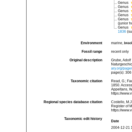
Genus
Genus
Genus
Genus
Genus
(junior 
Genus
1836
(s
Environment
marine,
brac
Fossil range
recent only
Original description
Grube, Adolf
Naturgeschic
ary.org/pag
page(s): 30
Taxonomic citation
Read, G.; Fa
1850. Accesse
Appeltans, W
https://www.
Regional species database citation
Costello, M.J
Register of 
https://www.
Taxonomic edit history
Date
2004-12-21 