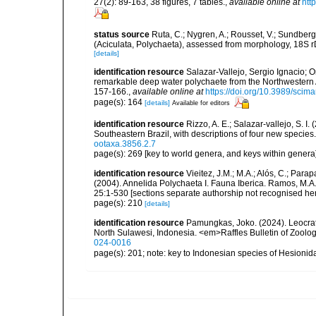
27(2): 89-163, 38 figures, 7 tables.
,
available online at
htt
status source
Ruta, C.; Nygren, A.; Rousset, V.; Sundberg, 
(Aciculata, Polychaeta), assessed from morphology, 18S 
[details]
identification resource
Salazar-Vallejo, Sergio Ignacio; Or
remarkable deep water polychaete from the Northwestern 
157-166.
,
available online at
https://doi.org/10.3989/scim
page(s): 164
[details]
Available for editors
identification resource
Rizzo, A. E.; Salazar-vallejo, S. 
Southeastern Brazil, with descriptions of four new species
ootaxa.3856.2.7
page(s): 269 [key to world genera, and keys within genera
identification resource
Vieitez, J.M.; M.A.; Alós, C.; Parap
(2004). Annelida Polychaeta I. Fauna Iberica. Ramos, M.A.
25:1-530 [sections separate authorship not recognised her
page(s): 210
[details]
identification resource
Pamungkas, Joko. (2024). Leocrat
North Sulawesi, Indonesia. <em>Raffles Bulletin of Zoolo
024-0016
page(s): 201; note: key to Indonesian species of Hesioni