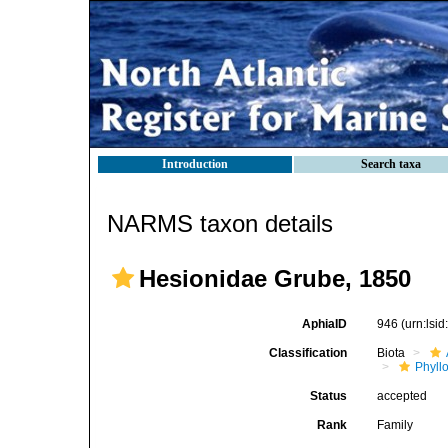
Introduction
Search taxa
NARMS taxon details
Hesionidae Grube, 1850
AphiaID
946
(urn:lsi
Classification
Biota
Phyll
Status
accepted
Rank
Family