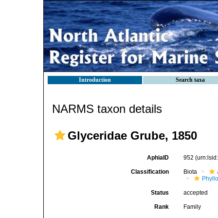
Introduction
Search taxa
NARMS taxon details
Glyceridae Grube, 1850
AphiaID
952
(urn:lsi
Classification
Biota
Phyll
Status
accepted
Rank
Family