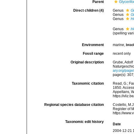
Parent
Glycerif
Direct children (4)
Genus
G
Genus
G
Genus
H
Genus
H
(spelling vari
Environment
marine,
brac
Fossil range
recent only
Original description
Grube, Adolf
Naturgeschic
ary.org/pag
page(s): 307;
Taxonomic citation
Read, G.; Fa
1850. Accesse
Appeltans, W
https://vliz
Regional species database citation
Costello, M.J
Register of 
https://www.
Taxonomic edit history
Date
2004-12-21 