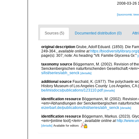
2008-03-26 
[taxonomic tre
Sources (5)
Documented distribution (0)
Attr
original description
Grube, Adolf Eduard. (1850). Die Fam
249-364.
,
available online at
https://biodiversitylibrary.o
page(s): 307; note: As heading "VII. Familie Glycerea Gr."
[
taxonomy source
Böggemann, M. (2002). Revision of th
Senckenbergischen naturforschenden Gesellschaft.</em>
s/list/series/abh_senck
[details]
additional source
Fauchald, K. (1977). The polychaete wo
History Museum of Los Angeles County: Los Angeles, CA 
be/imisdocs/publications/123110.pdf
[details]
identification resource
Böggemann, M. (2002). Revision o
<em>Abhandlungen der Senckenbergischen naturforschen
eizerbart.de/publications/list/series/abh_senck
[details]
identification resource
Böggemann, Markus. (2023). Glycer
<em>[online tool].</em>
,
available online at
http://www.u
[details]
Available for editors