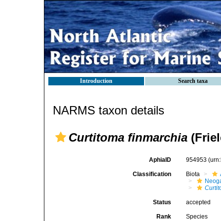
Introduction
Search taxa
NARMS taxon details
Curtitoma finmarchia
(Friel
AphiaID
954953
(urn
Classification
Biota
Neog
Curti
Status
accepted
Rank
Species