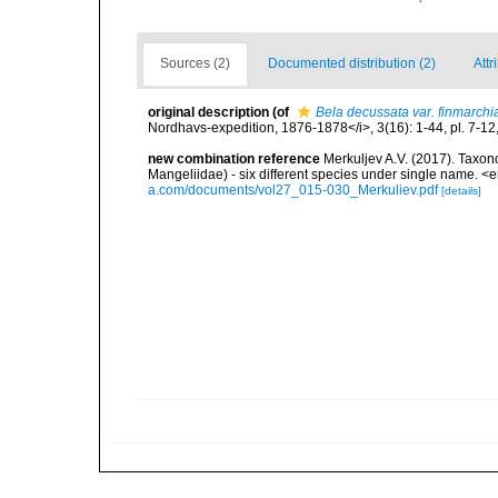
Sources (2)
Documented distribution (2)
Attr
original description
(of
Bela decussata var. finmarchi
Nordhavs-expedition, 1876-1878</i>, 3(16): 1-44, pl. 7-12
new combination reference
Merkuljev A.V. (2017). Taxon
Mangeliidae) - six different species under single name. 
a.com/documents/vol27_015-030_Merkuliev.pdf
[details]