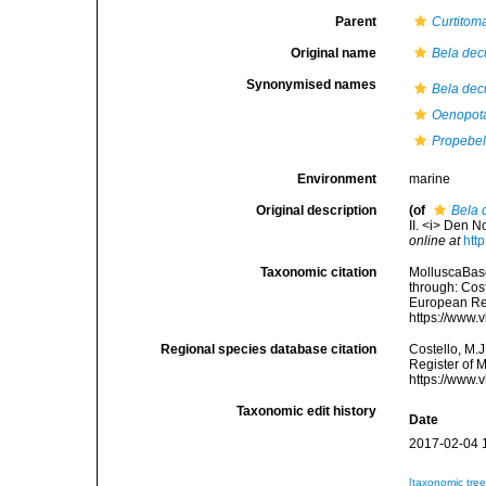
Parent
Curtitom
Original name
Bela dec
Synonymised names
Bela dec
Oenopota
Propebel
Environment
marine
Original description
(of
Bela 
II. <i> Den N
online at
htt
Taxonomic citation
MolluscaBas
through: Cost
European Reg
https://www.
Regional species database citation
Costello, M.J
Register of 
https://www.
Taxonomic edit history
Date
2017-02-04 
[taxonomic tre