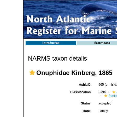
Introduction
Search taxa
NARMS taxon details
Onuphidae Kinberg, 1865
AphiaID
965
(urn:lsi
Classification
Biota
Eunic
Status
accepted
Rank
Family