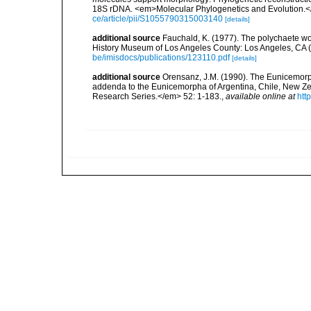
18S rDNA. <em>Molecular Phylogenetics and Evolution.<
ce/article/pii/S1055790315003140
[details]
additional source
Fauchald, K. (1977). The polychaete wo
History Museum of Los Angeles County: Los Angeles, CA 
be/imisdocs/publications/123110.pdf
[details]
additional source
Orensanz, J.M. (1990). The Eunicemorph
addenda to the Eunicemorpha of Argentina, Chile, New Ze
Research Series.</em> 52: 1-183.
,
available online at
htt