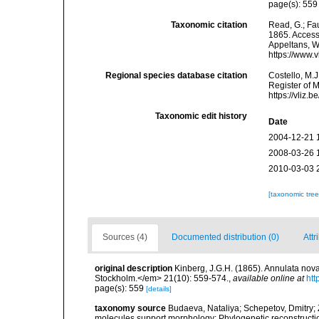
page(s): 55
Taxonomic citation
Read, G.; Fa
1865. Accesse
Appeltans, W
https://www.
Regional species database citation
Costello, M.J
Register of 
https://vliz
Taxonomic edit history
Date
2004-12-21 
2008-03-26 
2010-03-03 
[taxonomic tre
Sources (4)
Documented distribution (0)
Attr
original description
Kinberg, J.G.H. (1865). Annulata nov
Stockholm.</em> 21(10): 559-574.
,
available online at
htt
page(s): 559
[details]
taxonomy source
Budaeva, Nataliya; Schepetov, Dmitry; 
molecules support morphology: Phylogenetic reconstructi