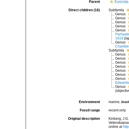
Parent
Eunicida
Direct children (16)
Subfamily
Genus
Genus
Genus
Genus
Genus
Parhyali
1919
(la
Genus
Chamber
Subfamily
Genus
Genus
Genus
Genus
Genus
Genus
Genus
Edwards
Genus
(objecti
Environment
marine,
brac
Fossil range
recent only
Original description
Kinberg, J.G
Vetenskapsak
online at
htt