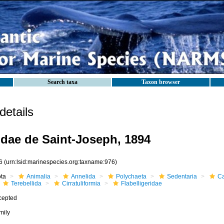
Search taxa
Taxon browser
etails
ridae de Saint-Joseph, 1894
6
(urn:lsid:marinespecies.org:taxname:976)
ota
Animalia
Annelida
Polychaeta
Sedentaria
Ca
Terebellida
Cirratuliformia
Flabelligeridae
cepted
mily