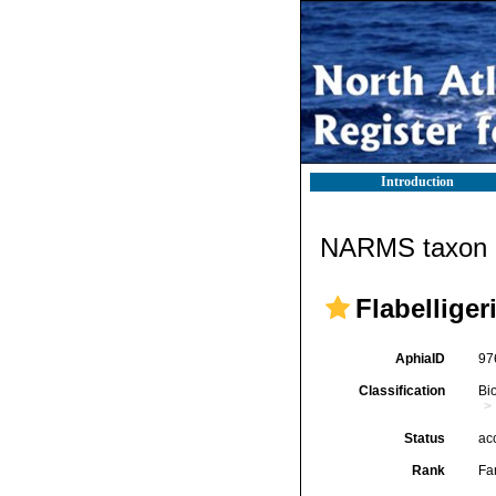
Introduction
NARMS taxon d
Flabellige
AphiaID
97
Classification
Bi
Status
ac
Rank
Fa