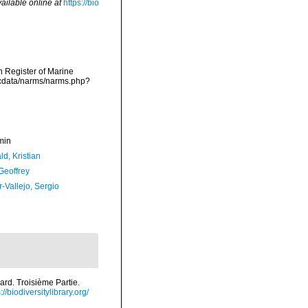
ailable online at
https://bio
an Register of Marine
mdcdata/narms/narms.php?
min
d, Kristian
Geoffrey
-Vallejo, Sergio
ard. Troisième Partie.
://biodiversitylibrary.org/