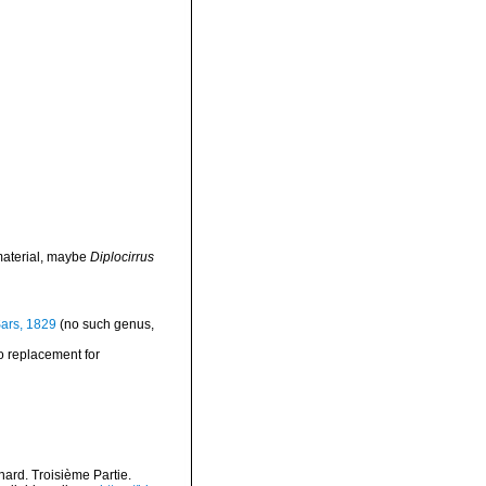
material, maybe
Diplocirrus
ars, 1829
(no such genus,
o replacement for
nard. Troisième Partie.