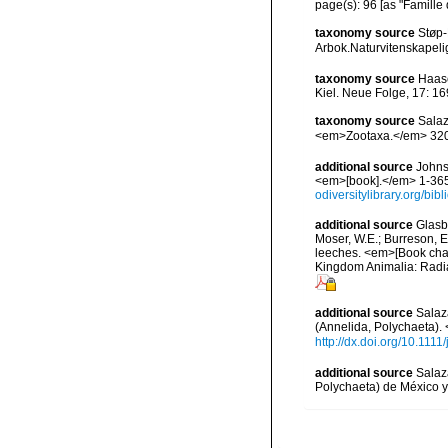
page(s): 96 [as "Famille
taxonomy source
Støp-
Arbok.Naturvitenskapelig
taxonomy source
Haase
Kiel. Neue Folge, 17: 16
taxonomy source
Salaz
<em>Zootaxa.</em> 3203
additional source
Johnst
<em>[book].</em> 1-365.
odiversitylibrary.org/bi
additional source
Glasby
Moser, W.E.; Burreson, E
leeches. <em>[Book chapt
Kingdom Animalia: Radia
additional source
Salaza
(Annelida, Polychaeta).
http://dx.doi.org/10.111
additional source
Salaz
Polychaeta) de México y 