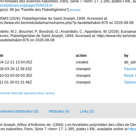
>Annales des sciences naturelles, Paris, Série 7.</em> 17: 1-395, plates I-XIII.
,
av
versitylibrary.org/page/35662416
e(s): 96 [as "Famille des Flabelligériens"]
[details]
RMS (2026). Flabelligeridae de Saint-Joseph, 1894. Accessed at:
tps://www.vliz.be/vmdcdata/narms/narms.php?p=taxdetails&id=976 on 2026-08-08
tello, M.J.; Bouchet, P.; Boxshall, G.; Arvanitidis, C.; Appeltans, W. (2026). Europe
ecies. Flabelligeridae de Saint-Joseph, 1894. Accessed at: https://www.vliz.be/v
taxdetails&id=976 on 2026-08-08
te
action
by
04-12-21 15:54:05Z
created
db_ad
08-03-26 11:36:43Z
changed
Fauchal
10-03-03 00:50:30Z
changed
Read, 
11-01-30 01:31:46Z
changed
Salazar
xonomic tree]
[list species]
[clear cache]
mented distribution (0)
Attributes (4)
Links (5)
nt-Joseph, Arthur d'Anthoine de. (1894). Les Annélides polychètes des côtes de Din
 naturelles, Paris, Série 7.</em> 17: 1-395, plates I-XIII.
,
available online at
https