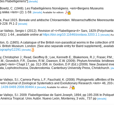
 des Flabelligériens"]
[details]
Bowitz, C. (1948). Les Flabelligériens Norvégiens. <em>Bergens Museums
.rekke.</em> (2): 1-59.
[details]
Available for editors
, Paul 1915. Boreale und arktische Chloraemiden. Wissenschaftliche Meeresunte
9-228. Pl.1-2
[details]
ar-Vallejo, Sergio I. (2012). Revision of <i>Flabelligera</i> Sars, 1829 (Polychaeta:
(1): 1-64.
,
available online at
https://doi.org/10.11646/zootaxa.3203.1.1
[details]
Ava
on, G. (1865). A catalogue of the British non-parasitical worms in the collection of 
 British Museum. London. [See also separate entry for Baird supplement].
,
availab
bliography/12291
[details]
, Christopher J.; Read, Geoffrey B.; Lee, Kenneth E.; Blakemore, R.J.; Fraser, P.M.; 
.M.; Govedich, F.R.; Davies, R.W.; Dawson, E.W. (2009). Phylum Annelida: bristlew
er].</em> Chapt 17, pp. 312-358. in: Gordon, D.P. (Ed.) (2009). New Zealand invent
ta, Lophotrochozoa, Deuterostomia. Canterbury University Press, Christchurch.
[de
r-Vallejo, S.I.; Carrera-Parra, L.F.; Fauchald, K. (2008). Phylogenetic affinities of t
 <em>Journal of Zoological Systematics and Evolutionary Research.</em> 46, 203-
1/j.1439-0469.2008.00464.x
[details]
Available for editors
ar-Vallejo, S.I. 2009. Flabelligeridae de Saint-Joseph, 1894; pp 195-206 In Polique
América Tropical. Univ. Autón. Nuevo León, Monterrey, 3 vols., 737 pp
[details]