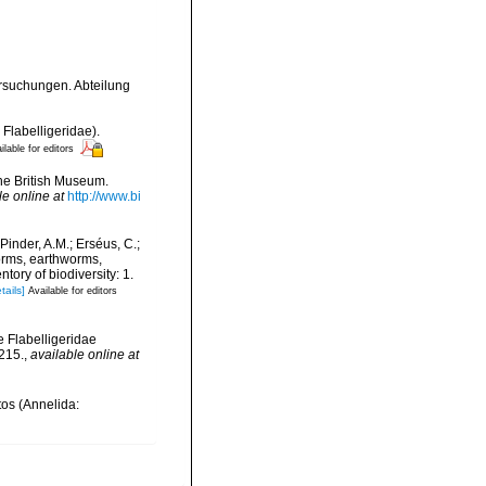
rsuchungen. Abteilung
 Flabelligeridae).
ilable for editors
the British Museum.
le online at
http://www.bi
Pinder, A.M.; Erséus, C.;
orms, earthworms,
ory of biodiversity: 1.
tails]
Available for editors
he Flabelligeridae
215.
,
available online at
tos (Annelida: