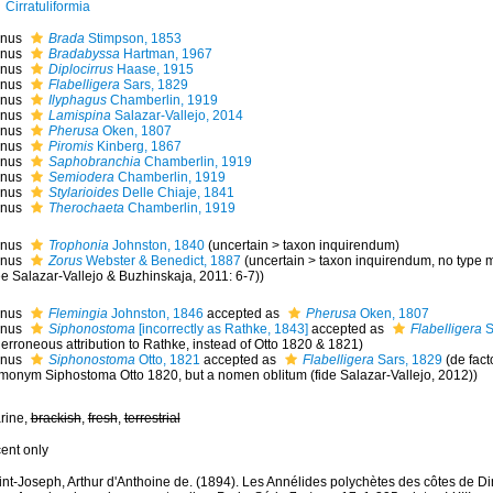
Cirratuliformia
nus
Brada
Stimpson, 1853
nus
Bradabyssa
Hartman, 1967
nus
Diplocirrus
Haase, 1915
nus
Flabelligera
Sars, 1829
nus
Ilyphagus
Chamberlin, 1919
nus
Lamispina
Salazar-Vallejo, 2014
nus
Pherusa
Oken, 1807
nus
Piromis
Kinberg, 1867
nus
Saphobranchia
Chamberlin, 1919
nus
Semiodera
Chamberlin, 1919
nus
Stylarioides
Delle Chiaje, 1841
nus
Therochaeta
Chamberlin, 1919
nus
Trophonia
Johnston, 1840
(
uncertain
>
taxon inquirendum
)
nus
Zorus
Webster & Benedict, 1887
(
uncertain
>
taxon inquirendum
, no type 
e Salazar-Vallejo & Buzhinskaja, 2011: 6-7))
nus
Flemingia
Johnston, 1846
accepted as
Pherusa
Oken, 1807
nus
Siphonostoma
[incorrectly as Rathke, 1843]
accepted as
Flabelligera
S
erroneous attribution to Rathke, instead of Otto 1820 & 1821)
nus
Siphonostoma
Otto, 1821
accepted as
Flabelligera
Sars, 1829
(de fact
monym Siphostoma Otto 1820, but a nomen oblitum (fide Salazar-Vallejo, 2012))
rine,
brackish
,
fresh
,
terrestrial
cent only
int-Joseph, Arthur d'Anthoine de. (1894). Les Annélides polychètes des côtes de Di