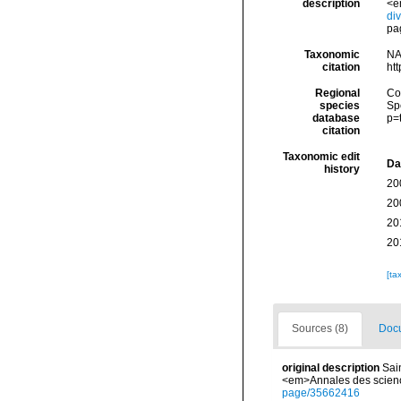
description
<em
di
pag
Taxonomic
NA
citation
ht
Regional
Cos
species
Sp
database
p=
citation
Taxonomic edit
Da
history
20
20
20
20
[ta
Sources (8)
Docu
original description
Sai
<em>Annales des sciences
page/35662416