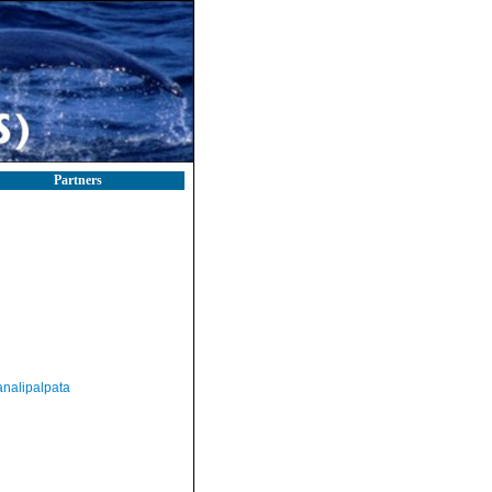
Partners
nalipalpata