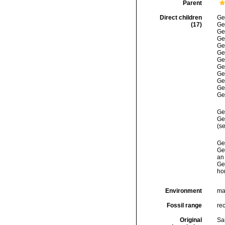
Parent
Direct children
Ge
(17)
Ge
Ge
Ge
Ge
Ge
Ge
Ge
Ge
Ge
Ge
Ge
Ge
Ge
(se
Ge
Ge
an 
Ge
ho
Environment
ma
Fossil range
re
Original
Sa