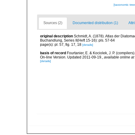
[taxonomic tre
Sources (2)
Documented distribution (1)
Attr
original description
Schmidt, A. (1878). Atlas der Diato
Buchandlung, Series II(Heft 15-16): pls. 57-64
page(s): pl. 57, fig. 17, 18
[details]
basis of record
Fourtanier, E. & Kociolek, J. P. (compile
On-line Version. Updated 2011-09-19.
,
available online at
[details]