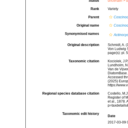
Status
uncertain >
u
Rank
Variety
Parent
Coscinod
Original name
Coscinodi
Synonymised names
Actinocyc
Original description
Schmidt, A. 
Von Ludwig S
page(s): pl. 5
Taxonomic citation
Kociolek, J.P.
Lundholm, N.;
Van de Vijver
DiatomBase
Accessed thro
(2025) Europ
https://www.
Regional species database citation
Costello, M.J
Register of 
et al., 1878
p=taxdetail
Taxonomic edit history
Date
2017-03-09 