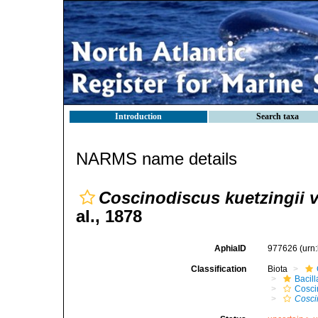
Introduction
Search taxa
NARMS name details
Coscinodiscus kuetzingii va
al., 1878
AphiaID
977626
(urn
Classification
Biota
Bacil
Cosci
Cosci