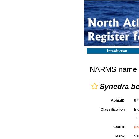
Introduction
NARMS name d
Synedra be
AphiaID
97
Classification
Bi
Status
un
Rank
Var