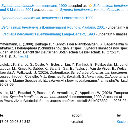
Synedra berolinensis
Lemmermann, 1900
accepted as
Belonastrum beroline
und & Maidana, 2001
accepted as
Synedra berolinensis var. berolinensis
Lemm
Synedra berolinensis var. berolinensis
Lemmermann, 1900
Belonastrum berolinensis
(Lemmermann) Round & Maidana, 2001
· uncertain >
u
Fragilaria berolinensis
(Lemmermann) Lange-Bertalot, 1993
· uncertain >
unasse
mmermann, E. (1900). Beiträge zur Kenntnis der Planktonalgen. IX. Lagerheimia ma
ntratractus belonophora (Schmidle) nov. gen. et spec., Synedra limnetica nov. spec
v. gen. et spec. Bericht der Deutschen Botanischen Gessellschaft, 18: 272-275
ge(s): p. 31
[details]
iolek, J.P.; Blanco, S.; Coste, M.; Ector, L.; Liu, Y.; Karthick, B.; Kulikovskiy, M.; Lun
apova, M.; Rimet, F.; Sabbe, K.; Sala, S.; Sar, E.; Taylor, J.; Van de Vijver, B.; Wetzel
tkowski, A.; Witkowski, J. (2025). DiatomBase.
Synedra berolinensis var. berolinens
essed through: Costello, M.J.; Bouchet, P.; Boxshall, G.; Arvanitidis, C.; Appeltans
gister of Marine Species at: https://www.vliz.be/vmdcdata/narms/narms.php?p=tax
26-08-09
tello, M.J.; Bouchet, P.; Boxshall, G.; Arvanitidis, C.; Appeltans, W. (2026). Europe
ecies.
Synedra berolinensis var. berolinensis
Lemmermann, 1900. Accessed at:
tps://www.vliz.be/vmdcdata/narms/narms.php?p=taxdetails&id=978832 on 2026-08
te
action
by
17-03-09 08:34:34Z
created
Kociole