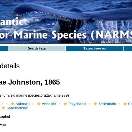
Search taxa
Taxon browser
etails
dae Johnston, 1865
9
(urn:lsid:marinespecies.org:taxname:979)
ota
Animalia
Annelida
Polychaeta
Sedentaria
Ca
Sabellariidae
cepted
mily