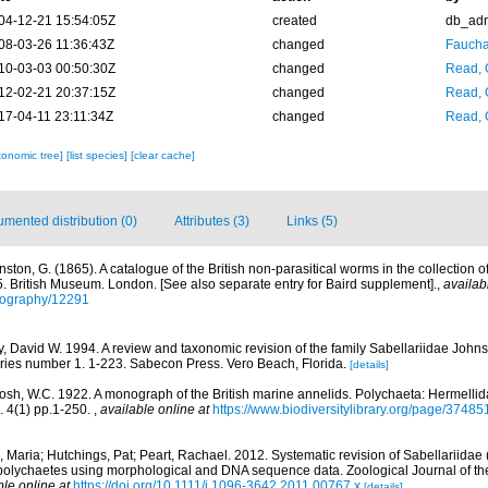
04-12-21 15:54:05Z
created
db_ad
08-03-26 11:36:43Z
changed
Fauchal
10-03-03 00:50:30Z
changed
Read, 
12-02-21 20:37:15Z
changed
Read, 
17-04-11 23:11:34Z
changed
Read, 
xonomic tree]
[list species]
[clear cache]
mented distribution (0)
Attributes (3)
Links (5)
nston, G. (1865). A catalogue of the British non-parasitical worms in the collection 
 British Museum. London. [See also separate entry for Baird supplement].
,
availab
bliography/12291
ey, David W. 1994. A review and taxonomic revision of the family Sabellariidae John
ries number 1. 1-223. Sabecon Press. Vero Beach, Florida.
[details]
osh, W.C. 1922. A monograph of the British marine annelids. Polychaeta: Hermellid
. 4(1) pp.1-250.
,
available online at
https://www.biodiversitylibrary.org/page/37485
 Maria; Hutchings, Pat; Peart, Rachael. 2012. Systematic revision of Sabellariidae 
r polychaetes using morphological and DNA sequence data. Zoological Journal of t
ble online at
https://doi.org/10.1111/j.1096-3642.2011.00767.x
[details]