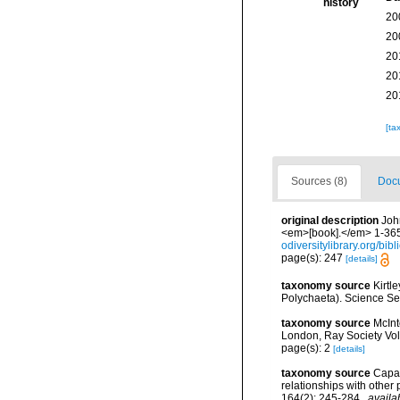
history
20
20
20
20
20
[ta
Sources (8)
Docu
original description
Joh
<em>[book].</em> 1-365.
odiversitylibrary.org/bi
page(s): 247
[details]
taxonomy source
Kirtl
Polychaeta). Science Se
taxonomy source
McInt
London, Ray Society Vol
page(s): 2
[details]
taxonomy source
Capa,
relationships with othe
164(2): 245-284
,
availa