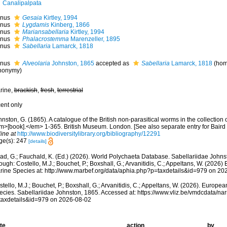
Canalipalpata
nus
Gesaia
Kirtley, 1994
nus
Lygdamis
Kinberg, 1866
nus
Mariansabellaria
Kirtley, 1994
nus
Phalacrostemma
Marenzeller, 1895
nus
Sabellaria
Lamarck, 1818
nus
Alveolaria
Johnston, 1865
accepted as
Sabellaria
Lamarck, 1818
(hom
nonymy)
rine,
brackish
,
fresh
,
terrestrial
cent only
nston, G. (1865). A catalogue of the British non-parasitical worms in the collection 
m>[book].</em> 1-365. British Museum. London. [See also separate entry for Baird
ine at
http://www.biodiversitylibrary.org/bibliography/12291
ge(s): 247
[details]
ad, G.; Fauchald, K. (Ed.) (2026). World Polychaeta Database. Sabellariidae John
ough: Costello, M.J.; Bouchet, P.; Boxshall, G.; Arvanitidis, C.; Appeltans, W. (2026
rine Species at: http://www.marbef.org/data/aphia.php?p=taxdetails&id=979 on 20
tello, M.J.; Bouchet, P.; Boxshall, G.; Arvanitidis, C.; Appeltans, W. (2026). Europe
ecies. Sabellariidae Johnston, 1865. Accessed at: https://www.vliz.be/vmdcdata/n
taxdetails&id=979 on 2026-08-02
te
action
by