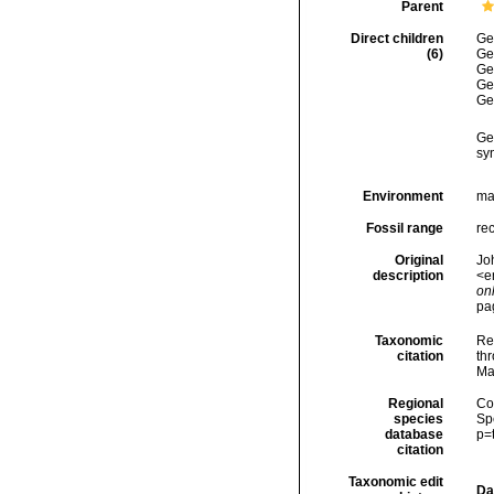
Parent
Direct children
Ge
(6)
Ge
Ge
Ge
Ge
Ge
sy
Environment
ma
Fossil range
re
Original
Joh
description
<e
onl
pa
Taxonomic
Re
citation
thr
Ma
Regional
Cos
species
Sp
database
p=
citation
Taxonomic edit
Da