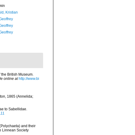
min
d, Kristian
Geoffrey
Geoffrey
Geoffrey
of the British Museum.
le online at
http://www.bi
ston, 1865 (Annelida;
ae to Sabellidae.
111
(Polychaeta) and their
he Linnean Society