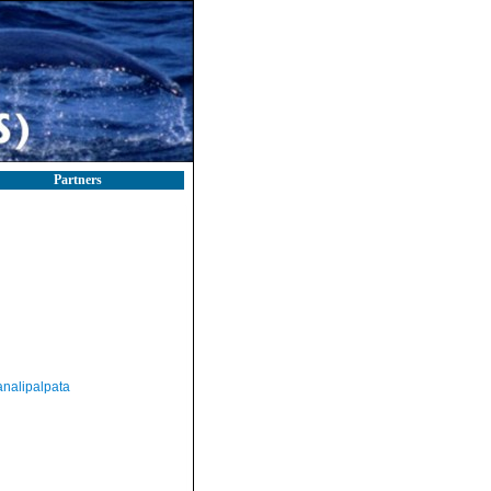
Partners
nalipalpata