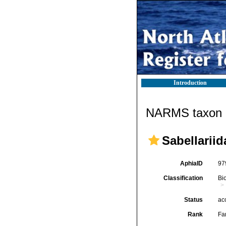
Introduction
NARMS taxon d
Sabellarii
AphiaID
97
Classification
Bi
Status
ac
Rank
Fa