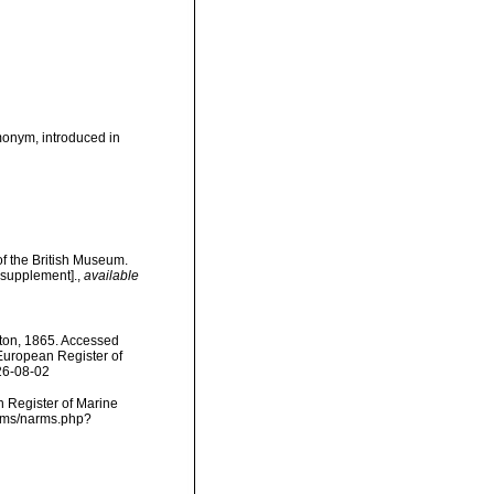
onym, introduced in
of the British Museum.
 supplement].
,
available
ston, 1865. Accessed
) European Register of
26-08-02
an Register of Marine
arms/narms.php?