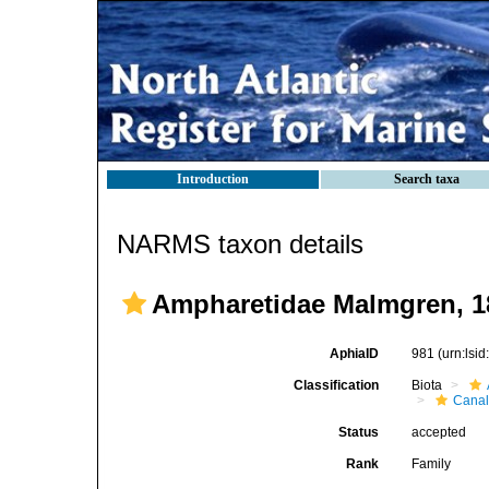
Introduction
Search taxa
NARMS taxon details
Ampharetidae Malmgren, 1
AphiaID
981
(urn:lsi
Classification
Biota
Canal
Status
accepted
Rank
Family