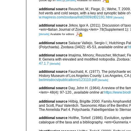
[details]
Available for editors
additional source
Reuscher, M.; Fiege, D.; Wehe, T. 2009
hot vents and cold seeps, with a key and synoptic table of
w.mapress.com/zootaxa/list/2009/zt02191.html
[details]
additional source
Jirkov, Igor A. (2011). Discussion of ta
<em>Italian Journal of Zoology.</em> 78(Supplement 1): 
[details]
Available for editors
additional source
Salazar Vallejo, Sergio I.; Hutchings Pa
(Polychaeta). Zootaxa (3402): 45-53
,
available online at
h
additional source
Imajima, Minoru; Reuscher, Michael; Fi
II: Genera with elevated and modified notopodia. Zootax
47.1.7
[details]
additional source
Fauchald, K. (1977). The polychaete wo
History Museum of Los Angeles County: Los Angeles, CA 
be/imisdocs/publications/123110.pdf
[details]
additional source
Day, John H. (1964). A review of the f
</em> 48(4): 97-120.
,
available online at
https://www.biod
additional source
Hilbig, Brigitte 2000. Family Amphareti
and Scott, Paul Valentich. Taxonomic Atlas of the Benthi
The Annelida Part 4. Polychaeta: Fabelligeridae to Stern
additional source
Holthe, Torleif. (1986). Evolution, syst
catalogue of the taxa and a bibliography. <em>Gunneria.