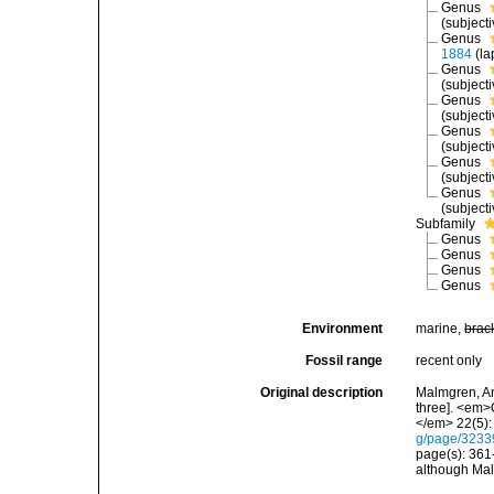
Genus
(subject
Genus
1884
(la
Genus
(subject
Genus
(subject
Genus
(subject
Genus
(subject
Genus
(subject
Subfamily
Genus
Genus
Genus
Genus
Environment
marine,
brac
Fossil range
recent only
Original description
Malmgren, An
three]. <em>
</em> 22(5):
g/page/323
page(s): 361
although Mal