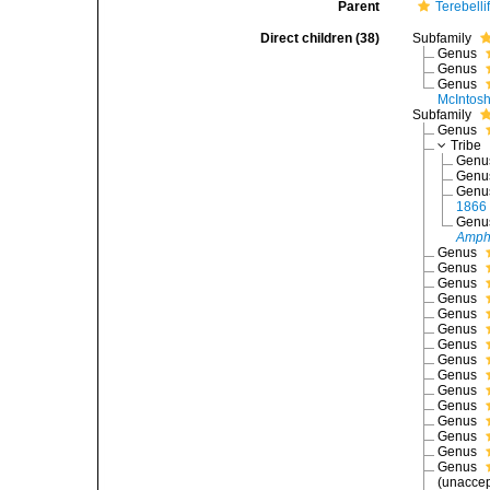
Parent
Terebelli
Direct children (38)
Subfamily
Genus
Genus
Genus
McIntosh
Subfamily
Genus
Tribe
Gen
Gen
Gen
1866
Gen
Amph
Genus
Genus
Genus
Genus
Genus
Genus
Genus
Genus
Genus
Genus
Genus
Genus
Genus
Genus
Genus
(
unacce