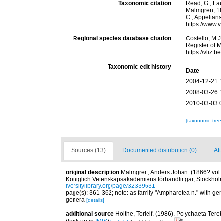
Taxonomic citation
Read, G.; Fa
Malmgren, 186
C.; Appeltan
https://www.
Regional species database citation
Costello, M.J
Register of 
https://vliz
Taxonomic edit history
Date
2004-12-21 
2008-03-26 
2010-03-03 
[taxonomic tre
Sources (13)
Documented distribution (0)
Att
original description
Malmgren, Anders Johan. (1866? vol fo
Königlich Vetenskapsakademiens förhandlingar, Stockholm
iversitylibrary.org/page/32339631
page(s): 361-362; note: as family "Ampharetea n." with g
genera
[details]
additional source
Holthe, Torleif. (1986). Polychaeta Te
(look up in
IMIS
)