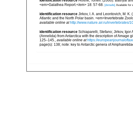
identification resource
Holthe, Torleif. (2000). Bathyal a
<em>Galathea Report.</em> 18: 57-68.
[details]
Available for 
identification resource
Jirkov, I. A. and Leontovich, M. K.
Atlantic and the North Polar basin. <em>Invertebrate Zoo
available online at
http://www.nature.air.ru/invertebrate
identification resource
Schiaparelli, Stefano; Jirkov, Igo
(Annelida) from Antarctica with the description of Amag
125–145.
,
available online at
https://europeanjournaloftax
page(s): 138; note: key to Antarctic genera of Ampharetid