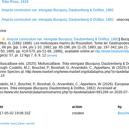
Tritia
Risso, 1826
Amycla corniculum var. elongata
Bucquoy, Dautzenberg & Dollfus, 1882
Amycla corniculum var. elongata
Bucquoy, Dautzenberg & Dollfus, 1882
·
unacce
rine
Amycla corniculum var. elongata
Bucquoy, Dautzenberg & Dollfus, 1882
)
Bucqu
lfus, G. (1882-1886). Les mollusques marins du Roussillon. Tome Ier. Gastropodes. P
, 66 pls. [pp. 1-84, pls 1-10, 1882; pp. 85-196, pls 11-20, 1883; pp. 197-342, pls 21
-50, 1885; pp. 419-570, pls 51-66, 1886].
,
available online at
http://www.biodiversit
e(s): 57, pl. 12 figs 7, 8, 9, 12
[details]
lluscaBase eds. (2025). MolluscaBase.
Tritia elongata
(Bucquoy, Dautzenberg & Do
ough: Costello, M.J.; Bouchet, P.; Boxshall, G.; Arvanitidis, C.; Appeltans, W. (2025
rine Species at: http://www.marbef.org//www.marbef.org/data/aphia.php?p=taxdet
-15
tello, M.J.; Bouchet, P.; Boxshall, G.; Arvanitidis, C.; Appeltans, W. (2026). Europe
ecies.
Tritia elongata
(Bucquoy, Dautzenberg & Dollfus, 1882). Accessed at:
tps://www.vliz.be/vmdcdata/narms/narms.php?p=taxdetails&id=991266 on 2026-07
te
action
by
17-05-02 19:06:33Z
created
Bouche
xonomic tree]
[clear cache]