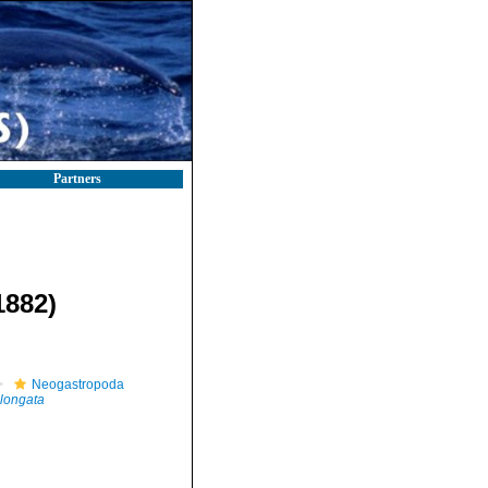
Partners
1882)
Neogastropoda
elongata