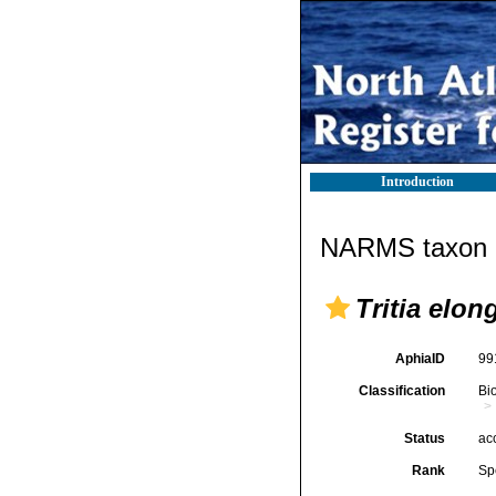
Introduction
NARMS taxon d
Tritia elon
AphiaID
99
Classification
Bi
Status
ac
Rank
Sp