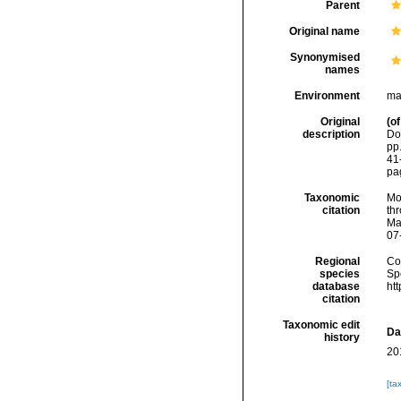
Parent
Original name
Synonymised
names
Environment
ma
Original
(of
description
Dol
pp.
41
pag
Taxonomic
Mo
citation
thr
Ma
07
Regional
Cos
species
Sp
database
ht
citation
Taxonomic edit
Da
history
20
[ta