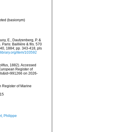
pted
(basionym)
oy, E., Dautzenberg, P. &
aris: Baillière & fils. 570
-40, 1884; pp. 343-418, pls
ylibrary.org/item/103592
llfus, 1882). Accessed
) European Register of
ails&id=991266 on 2026-
an Register of Marine
-15
t, Philippe