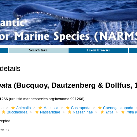
Search taxa
Taxon browser
etails
gata
(Bucquoy, Dautzenberg & Dollfus, 
1266
(urn:lsid:marinespecies.org:taxname:991266)
ota
Animalia
Mollusca
Gastropoda
Caenogastropoda
Buccinoidea
Nassariidae
Nassariinae
Tritia
Tritia 
cepted
ecies