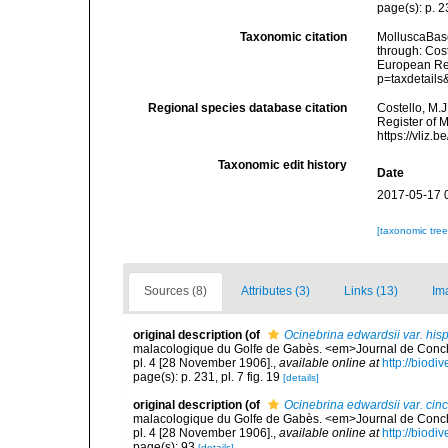
page(s): p. 23
Taxonomic citation
MolluscaBas
through: Cost
European Reg
p=taxdetail
Regional species database citation
Costello, M.J
Register of 
https://vliz
Taxonomic edit history
Date
2017-05-17 
[taxonomic tre
Sources (8)
Attributes (3)
Links (13)
Im
original description
(of
Ocinebrina edwardsii var. his
malacologique du Golfe de Gabès. <em>Journal de Conchyl
pl. 4 [28 November 1906].
,
available online at
http://biodi
page(s): p. 231, pl. 7 fig. 19
[details]
original description
(of
Ocinebrina edwardsii var. cinc
malacologique du Golfe de Gabès. <em>Journal de Conchyl
pl. 4 [28 November 1906].
,
available online at
http://biodi
page(s): 93
[details]