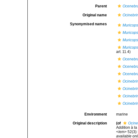
Parent
Ocenebr
Original name
Ocinebrin
Synonymised names
Muricops
Muricops
Muricops
Muricops
art. 11.4)
Ocenebr
Ocenebra
Ocenebra
Ocinebrin
Ocinebrin
Ocinebri
Ocinebri
Environment
marine
Original description
(of
Ocine
Addition à l
</em> 52(3):
available onl