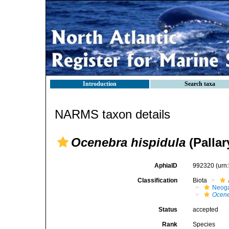
Introduction
Search taxa
NARMS taxon details
Ocenebra hispidula
(Pallar
AphiaID
992320
(urn
Classification
Biota
Neog
Ocen
Status
accepted
Rank
Species