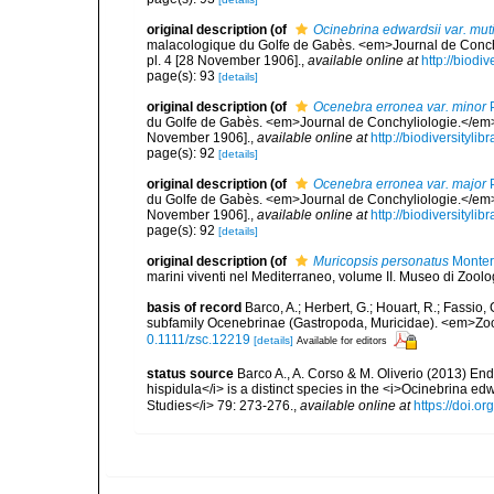
original description
(of
Ocinebrina edwardsii var. mut
malacologique du Golfe de Gabès. <em>Journal de Conchyl
pl. 4 [28 November 1906].
,
available online at
http://biodi
page(s): 93
[details]
original description
(of
Ocenebra erronea var. minor
P
du Golfe de Gabès. <em>Journal de Conchyliologie.</em> 52
November 1906].
,
available online at
http://biodiversityl
page(s): 92
[details]
original description
(of
Ocenebra erronea var. major
P
du Golfe de Gabès. <em>Journal de Conchyliologie.</em> 52
November 1906].
,
available online at
http://biodiversityl
page(s): 92
[details]
original description
(of
Muricopsis personatus
Monter
marini viventi nel Mediterraneo, volume II. Museo di Zoolo
basis of record
Barco, A.; Herbert, G.; Houart, R.; Fassio,
subfamily Ocenebrinae (Gastropoda, Muricidae). <em>Zool
0.1111/zsc.12219
[details]
Available for editors
status source
Barco A., A. Corso & M. Oliverio (2013) End
hispidula</i> is a distinct species in the <i>Ocinebrina e
Studies</i> 79: 273-276.
,
available online at
https://doi.o