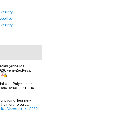
Geoffrey
Geoffrey
Geoffrey
ecies (Annelida,
1926. <em>ZooKeys.
tnis der Polychaeten-
psala.</em> 11: 1-184.
cription of four new
 the morphological
rticle/view/zootaxa.5620.