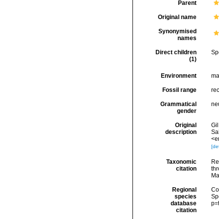
Parent
Original name
Synonymised
names
Direct children
Sp
(1)
Environment
ma
Fossil range
re
Grammatical
ne
gender
Original
Gil
description
Sa
<e
[det
Taxonomic
Re
citation
thr
Ma
Regional
Cos
species
Sp
database
p=
citation