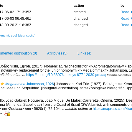
te
action
by
17-06-02 17:13:35Z
created
Read, 
17-06-03 06:48:46Z
changed
Read, 
18-09-20 21:16:38Z
changed
Read, 
xonomic tree]
[clear cache]
mented distribution (0)
Attributes (5)
Links (4)
, João; Nishi, Eijiroh. (2017). Nomenclatural checklist for <i>Acromegalomma</i> sp
n novum</i> replacement for the junior homonym <i>Megalomma</i> Johansson, 
ailable online at
https://doi.org/10.3897/zookeys.677.12030
[details]
Available for editors
Megalomma
Johansson, 1926
)
Johansson, Karl Eric. (1927). Beiträge zur Kenn
bellidae und Serpulidae. [inaugural-dissertation]. <em>Zoologiska bidrag från Up
lo, João Gabriel; Nogueira, João Miguel De Matos; Carrerette, Orlemir. (2025). Des
a (Annelida, Sabellidae) from the Coast of Brazil (SW Atlantic), with comments on
. <em>Zootaxa.</em> 5620(1): 72-104.
,
available online at
https://mapress.com/zt/a
ors