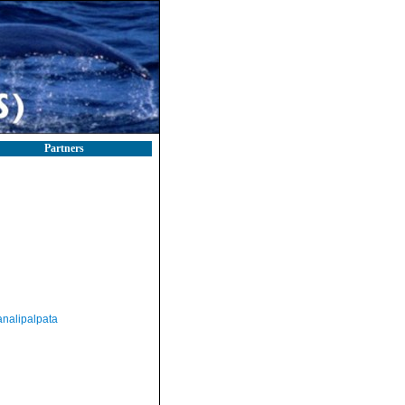
Partners
nalipalpata