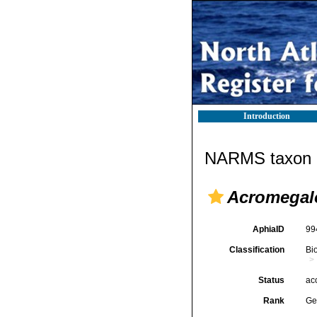
Introduction
NARMS taxon d
Acromega
AphiaID
99
Classification
Bi
Status
ac
Rank
Ge