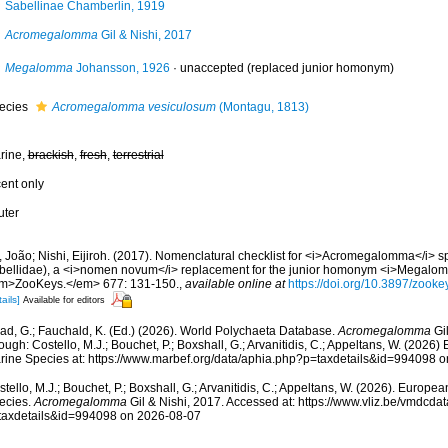
Sabellinae Chamberlin, 1919
Acromegalomma
Gil & Nishi, 2017
Megalomma
Johansson, 1926
·
unaccepted
(replaced junior homonym)
ecies
Acromegalomma vesiculosum
(Montagu, 1813)
rine,
brackish
,
fresh
,
terrestrial
cent only
uter
, João; Nishi, Eijiroh. (2017). Nomenclatural checklist for <i>Acromegalomma</i> s
bellidae), a <i>nomen novum</i> replacement for the junior homonym <i>Megalo
m>ZooKeys.</em> 677: 131-150.
,
available online at
https://doi.org/10.3897/zook
ails]
Available for editors
ad, G.; Fauchald, K. (Ed.) (2026). World Polychaeta Database.
Acromegalomma
Gil
ough: Costello, M.J.; Bouchet, P.; Boxshall, G.; Arvanitidis, C.; Appeltans, W. (2026
rine Species at: https://www.marbef.org/data/aphia.php?p=taxdetails&id=994098 
tello, M.J.; Bouchet, P.; Boxshall, G.; Arvanitidis, C.; Appeltans, W. (2026). Europe
ecies.
Acromegalomma
Gil & Nishi, 2017. Accessed at: https://www.vliz.be/vmdcd
taxdetails&id=994098 on 2026-08-07