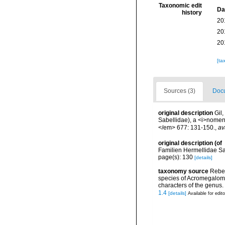
Taxonomic edit
Da
history
20
20
20
[ta
Sources (3)
Docu
original description
Gil
Sabellidae), a <i>nome
</em> 677: 131-150.
,
av
original description
(of
Familien Hermellidae Sa
page(s): 130
[details]
taxonomy source
Rebel
species of Acromegalomm
characters of the genus
1.4
[details]
Available for edit