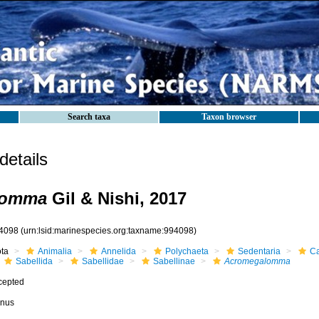
Search taxa
Taxon browser
etails
lomma
Gil & Nishi, 2017
4098
(urn:lsid:marinespecies.org:taxname:994098)
ota
Animalia
Annelida
Polychaeta
Sedentaria
Ca
Sabellida
Sabellidae
Sabellinae
Acromegalomma
cepted
nus