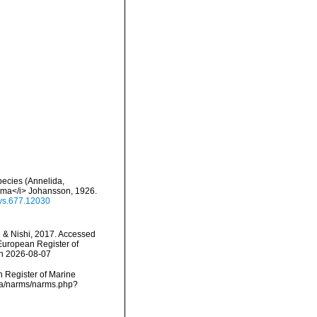
pecies (Annelida,
mma</i> Johansson, 1926.
eys.677.12030
 & Nishi, 2017. Accessed
) European Register of
on 2026-08-07
an Register of Marine
ata/narms/narms.php?