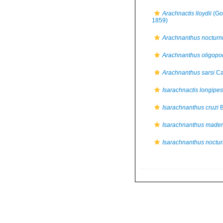
Arachnactis lloydii
(Go
1859)
Arachnanthus nocturn
Arachnanthus oligopo
Arachnanthus sarsi
Ca
Isarachnactis longipes
Isarachnanthus cruzi
B
Isarachnanthus mader
Isarachnanthus noctu