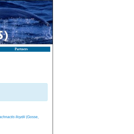
Partners
chnactis lloydii
(Gosse,