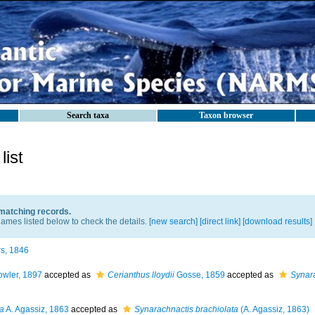
Search taxa
Taxon browser
ist
 matching records.
ames listed below to check the details. [
new search
]
[direct link]
[
download results
]
s, 1846
wler, 1897
accepted as
Cerianthus lloydii
Gosse, 1859
accepted as
Synara
ta
A. Agassiz, 1863
accepted as
Synarachnactis brachiolata
(A. Agassiz, 1863)