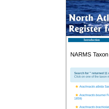
Introduction
NARMS Taxon l
Search for '
' returned 11
Click on one of the taxon n
Arachnactis albida
Sar
Arachnactis bournei
Fo
1859)
Arachnactis brachiola