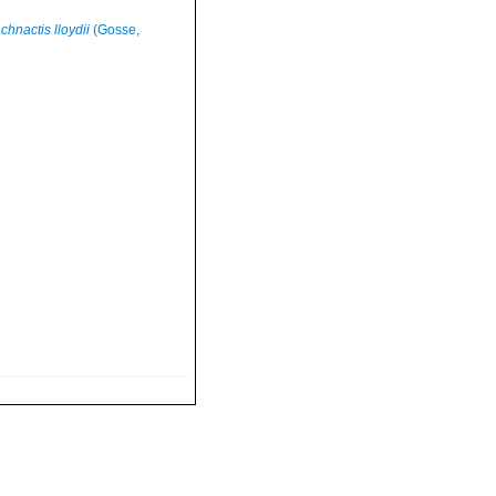
hnactis lloydii
(Gosse,