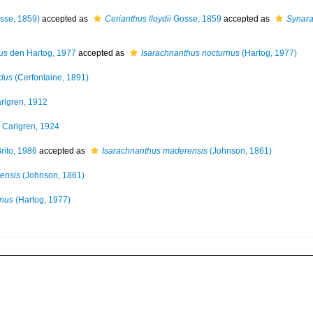
sse, 1859)
accepted as
Cerianthus lloydii
Gosse, 1859
accepted as
Synarac
us
den Hartog, 1977
accepted as
Isarachnanthus nocturnus
(Hartog, 1977)
dus
(Cerfontaine, 1891)
rlgren, 1912
Carlgren, 1924
rito, 1986
accepted as
Isarachnanthus maderensis
(Johnson, 1861)
ensis
(Johnson, 1861)
rnus
(Hartog, 1977)