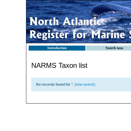
Introduction
Search taxa
NARMS Taxon list
No records found for '
'.
[
new search
]