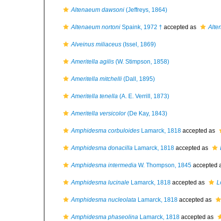
Altenaeum dawsoni
(Jeffreys, 1864)
Altenaeum nortoni
Spaink, 1972 †
accepted as
Alte
Alveinus miliaceus
(Issel, 1869)
Ameritella agilis
(W. Stimpson, 1858)
Ameritella mitchelli
(Dall, 1895)
Ameritella tenella
(A. E. Verrill, 1873)
Ameritella versicolor
(De Kay, 1843)
Amphidesma corbuloides
Lamarck, 1818
accepted as
Amphidesma donacilla
Lamarck, 1818
accepted as
Amphidesma intermedia
W. Thompson, 1845
accepted 
Amphidesma lucinale
Lamarck, 1818
accepted as
L
Amphidesma nucleolata
Lamarck, 1818
accepted as
Amphidesma phaseolina
Lamarck, 1818
accepted as