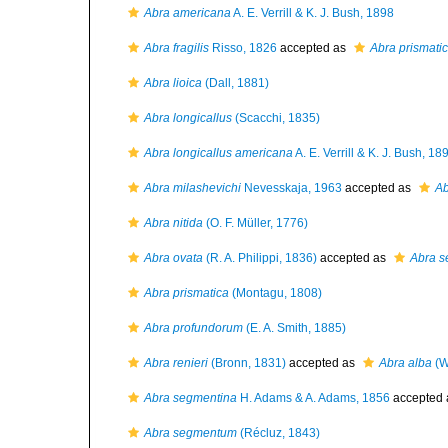
Abra americana
A. E. Verrill & K. J. Bush, 1898
Abra fragilis
Risso, 1826
accepted as
Abra prismati
Abra lioica
(Dall, 1881)
Abra longicallus
(Scacchi, 1835)
Abra longicallus americana
A. E. Verrill & K. J. Bush, 18
Abra milashevichi
Nevesskaja, 1963
accepted as
Ab
Abra nitida
(O. F. Müller, 1776)
Abra ovata
(R. A. Philippi, 1836)
accepted as
Abra 
Abra prismatica
(Montagu, 1808)
Abra profundorum
(E. A. Smith, 1885)
Abra renieri
(Bronn, 1831)
accepted as
Abra alba
(W
Abra segmentina
H. Adams & A. Adams, 1856
accepted
Abra segmentum
(Récluz, 1843)