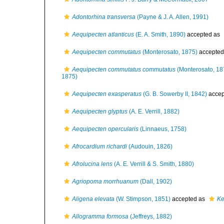
Adontorhina transversa
(Payne & J. A. Allen, 1991)
Aequipecten atlanticus
(E. A. Smith, 1890)
accepted as
Aequipecten commutatus
(Monterosato, 1875)
accepted
Aequipecten commutatus commutatus
(Monterosato, 18
1875)
Aequipecten exasperatus
(G. B. Sowerby II, 1842)
accep
Aequipecten glyptus
(A. E. Verrill, 1882)
Aequipecten opercularis
(Linnaeus, 1758)
Afrocardium richardi
(Audouin, 1826)
Afrolucina lens
(A. E. Verrill & S. Smith, 1880)
Agriopoma morrhuanum
(Dall, 1902)
Aligena elevata
(W. Stimpson, 1851)
accepted as
Ke
Allogramma formosa
(Jeffreys, 1882)