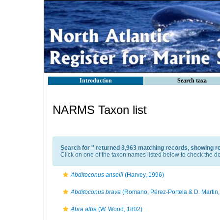
Introduction
Search taxa
NARMS Taxon list
Search for '
' returned 3,963 matching records, showing r
Click on one of the taxon names listed below to check the det
Abditoconus anselli
(Harvey, 1996)
Abditoconus brava
(Romano, Pérez-Portela & D. Martin,
Abra alba
(W. Wood, 1802)