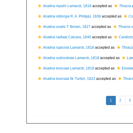
Anatina myalis
Lamarck, 1818
accepted as
Thracia
Anatina oblonga
R. A. Philippi, 1836
accepted as
Co
Anatina ovalis
T. Brown, 1827
accepted as
Thracia v
Anatina radiata
Calcara, 1840
accepted as
Cardiomy
Anatina rupicola
Lamarck, 1818
accepted as
Thracia
Anatina subrostrata
Lamarck, 1818
accepted as
Lat
Anatina truncata
Lamarck, 1818
accepted as
Exolat
Anatina truncata
W. Turton, 1822
accepted as
Thraci
1
2
3