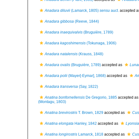
Anadara diluvii
(Lamarck, 1805)
sensu
auct.
accepted 
Anadara gibbosa
(Reeve, 1844)
Anadara inaequivalvis
(Bruguière, 1789)
Anadara kagoshimensis
(Tokunaga, 1906)
Anadara natalensis
(Krauss, 1848)
Anadara ovalis
(Bruguière, 1789)
accepted as
Lunar
Anadara polii
(Mayer[-Eymar], 1868)
accepted as
An
Anadara transversa
(Say, 1822)
Anatina bonfornellensis
De Gregorio, 1885
accepted a
(Montagu, 1803)
Anatina brevirostris
T. Brown, 1829
accepted as
Cus
Anatina elongata
Hanley, 1842
accepted as
Lyonsia
Anatina longirostris
Lamarck, 1818
accepted as
Cusp