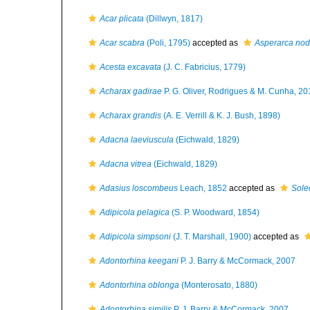
Acar plicata
(Dillwyn, 1817)
Acar scabra
(Poli, 1795)
accepted as
Asperarca nod
Acesta excavata
(J. C. Fabricius, 1779)
Acharax gadirae
P. G. Oliver, Rodrigues & M. Cunha, 20
Acharax grandis
(A. E. Verrill & K. J. Bush, 1898)
Adacna laeviuscula
(Eichwald, 1829)
Adacna vitrea
(Eichwald, 1829)
Adasius loscombeus
Leach, 1852
accepted as
Sole
Adipicola pelagica
(S. P. Woodward, 1854)
Adipicola simpsoni
(J. T. Marshall, 1900)
accepted as
Adontorhina keegani
P. J. Barry & McCormack, 2007
Adontorhina oblonga
(Monterosato, 1880)
Adontorhina similis
P. J. Barry & McCormack, 2007