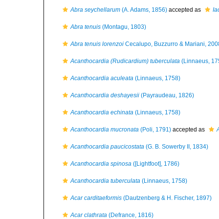
Abra seychellarum
(A. Adams, 1856)
accepted as
Ia
Abra tenuis
(Montagu, 1803)
Abra tenuis lorenzoi
Cecalupo, Buzzurro & Mariani, 200
Acanthocardia (Rudicardium) tuberculata
(Linnaeus, 17
Acanthocardia aculeata
(Linnaeus, 1758)
Acanthocardia deshayesii
(Payraudeau, 1826)
Acanthocardia echinata
(Linnaeus, 1758)
Acanthocardia mucronata
(Poli, 1791)
accepted as
Acanthocardia paucicostata
(G. B. Sowerby II, 1834)
Acanthocardia spinosa
([Lightfoot], 1786)
Acanthocardia tuberculata
(Linnaeus, 1758)
Acar carditaeformis
(Dautzenberg & H. Fischer, 1897)
Acar clathrata
(Defrance, 1816)