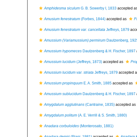
Amphidesma siculum
G. B. Sowerby I, 1833
accepted a
Amusium fenestratum
(Forbes, 1844)
accepted as
P
Amusium fenestratum var. cancellata
Jeffreys, 1879
acc
Amussium (Variamussium) permirum
Dautzenberg, 192
Amussium hypomeces
Dautzenberg & H. Fischer, 1897
Amussium lucidum
(Jeffreys, 1873)
accepted as
Pro
Amussium lucidum var. striata
Jeffreys, 1879
accepted 
Amussium propinquum
E. A. Smith, 1885
accepted as
Amussium sublucidum
Dautzenberg & H. Fischer, 1897
Amygdalum agglutinans
(Cantraine, 1835)
accepted as
Amygdalum politum
(A. E. Verrill & S. Smith, 1880)
Anadara corbuloides
(Monterosato, 1881)
Anadara demiri
(Piani, 1981)
accepted as
Anadara 