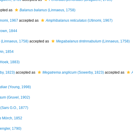
pted as
Balanus balanus
(Linnaeus, 1758)
inomi, 1967
accepted as
Amphibalanus reticulatus
(Utinomi, 1967)
own, 1844
(Linnaeus, 1758)
accepted as
Megabalanus tintinnabulum
(Linnaeus, 1758)
in, 1854
Hoek, 1883)
by, 1823)
accepted as
Megatrema anglicum
(Sowerby, 1823)
accepted as
diae
(Young, 1998)
rgum
(Gruvel, 1902)
(Sars G.O., 1877)
s
Mörch, 1852
engler, 1790)