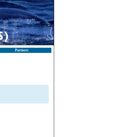
Partners