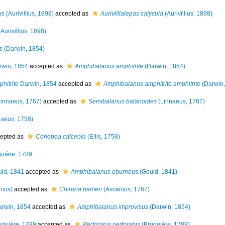
us
(Aurivillius, 1898)
accepted as
Aurivillialepas calycula
(Aurivillius, 1898)
Aurivillius, 1898)
s
(Darwin, 1854)
win, 1854
accepted as
Amphibalanus amphitrite
(Darwin, 1854)
hitrite
Darwin, 1854
accepted as
Amphibalanus amphitrite amphitrite
(Darwin,
innaeus, 1767)
accepted as
Semibalanus balanoides
(Linnaeus, 1767)
aeus, 1758)
epted as
Conopea calceola
(Ellis, 1758)
uière, 1789
ld, 1841
accepted as
Amphibalanus eburneus
(Gould, 1841)
nius)
accepted as
Chirona hameri
(Ascanius, 1767)
rwin, 1854
accepted as
Amphibalanus improvisus
(Darwin, 1854)
guière, 1789
accepted as
Perforatus perforatus
(Bruguière, 1789)