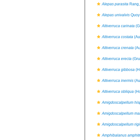
Alepas parasita
Rang,
Alepas univalvis
Quoy 
Altiverruca carinata
(G
Altiverruca costata
(Aur
Altiverruca crenata
(Au
Altiverruca erecta
(Gru
Altiverruca gibbosa
(H
Altiverruca inermis
(Aur
Altiverruca obliqua
(Ho
Amigdoscalpellum hi
Amigdoscalpellum m
Amigdoscalpellum rig
Amphibalanus amphitr