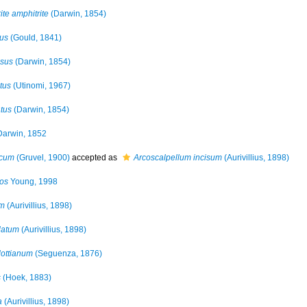
te amphitrite
(Darwin, 1854)
us
(Gould, 1841)
isus
(Darwin, 1854)
tus
(Utinomi, 1967)
tus
(Darwin, 1854)
arwin, 1852
icum
(Gruvel, 1900)
accepted as
Arcoscalpellum incisum
(Aurivillius, 1898)
os
Young, 1998
um
(Aurivillius, 1898)
latum
(Aurivillius, 1898)
lottianum
(Seguenza, 1876)
s
(Hoek, 1883)
a
(Aurivillius, 1898)