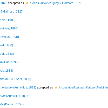
 1829
accepted as
Alepas univalvis
Quoy & Gaimard, 1827
& Gaimard, 1827
ruvel, 1900)
ivillius, 1898)
rivillius, 1898)
vel, 1900)
oek, 1883)
ivillius, 1898)
ek, 1883)
spidum
(G.O. Sars, 1890)
ammilatum
(Aurivillius, 1892)
accepted as
Arcoscalpellum mamillatum
(Aurivilli
idum
(Aurivillius, 1898)
ite
(Darwin, 1854)