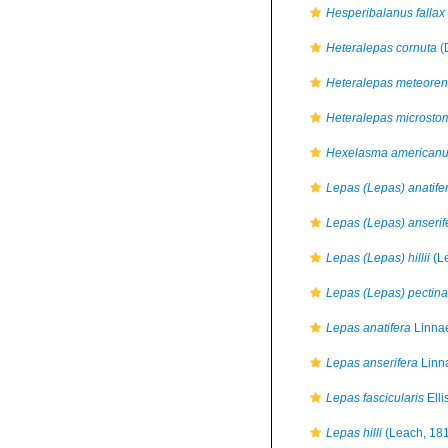
Hesperibalanus fallax
Heteralepas cornuta
(
Heteralepas meteoren
Heteralepas microsto
Hexelasma american
Lepas (Lepas) anatife
Lepas (Lepas) anserif
Lepas (Lepas) hillii
(L
Lepas (Lepas) pectina
Lepas anatifera
Linna
Lepas anserifera
Linn
Lepas fascicularis
Elli
Lepas hilli
(Leach, 18