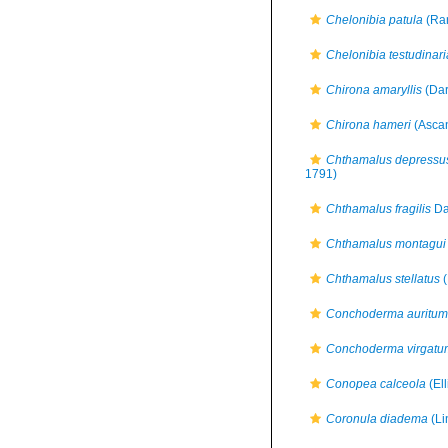
Chelonibia patula
(Ran
Chelonibia testudinari
Chirona amaryllis
(Dar
Chirona hameri
(Ascan
Chthamalus depressu
1791)
Chthamalus fragilis
Da
Chthamalus montagui
Chthamalus stellatus
(
Conchoderma auritum
Conchoderma virgatu
Conopea calceola
(Ell
Coronula diadema
(Li