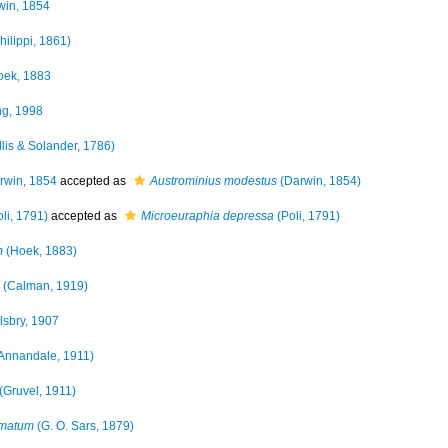
in, 1854
hilippi, 1861)
ek, 1883
g, 1998
llis & Solander, 1786)
win, 1854
accepted as
Austrominius modestus
(Darwin, 1854)
li, 1791)
accepted as
Microeuraphia depressa
(Poli, 1791)
m
(Hoek, 1883)
(Calman, 1919)
lsbry, 1907
Annandale, 1911)
(Gruvel, 1911)
amatum
(G. O. Sars, 1879)