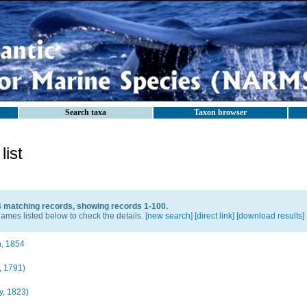
Search taxa
Taxon browser
ist
4 matching records, showing records 1-100.
ames listed below to check the details. [
new search
]
[direct link]
[
download results
]
, 1854
, 1791)
, 1823)