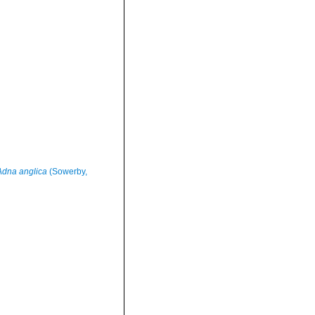
Adna anglica
(Sowerby,