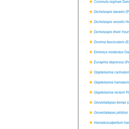
Coronula reginae
Darw
Dichelaspis darwini
(P
Dichelaspis sessilis
Ho
Dichelaspis thieli
Youn
Dosima fascicularis
(E
Elminius modestus
Dar
Euraphia depressa
(Po
Glyptelasma carinatu
Glyptelasma hamatum
Glyptelasma rectum
Pi
Gruvelialepas kempi
(
Gruvelialepas pilsbryi
Hamatoscalpellum h