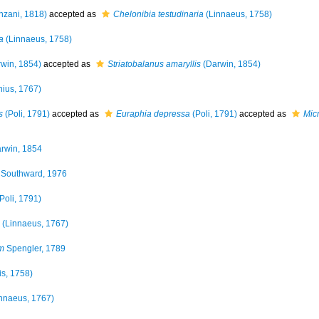
zani, 1818)
accepted as
Chelonibia testudinaria
(Linnaeus, 1758)
a
(Linnaeus, 1758)
win, 1854)
accepted as
Striatobalanus amaryllis
(Darwin, 1854)
ius, 1767)
s
(Poli, 1791)
accepted as
Euraphia depressa
(Poli, 1791)
accepted as
Mic
rwin, 1854
Southward, 1976
Poli, 1791)
(Linnaeus, 1767)
m
Spengler, 1789
is, 1758)
nnaeus, 1767)