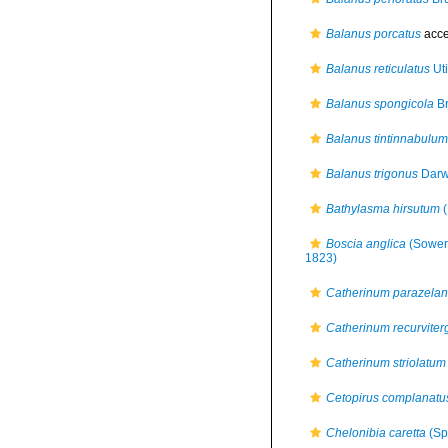
Balanus porcatus
acce
Balanus reticulatus
Ut
Balanus spongicola
Br
Balanus tintinnabulum
Balanus trigonus
Darw
Bathylasma hirsutum
(
Boscia anglica
(Sower
1823)
Catherinum parazelan
Catherinum recurvite
Catherinum striolatum
Cetopirus complanatu
Chelonibia caretta
(Sp