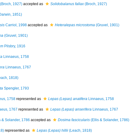
(Broch, 1927)
accepted as
Solidobalanus fallax
(Broch, 1927)
Darwin, 1851)
sis
Carriol, 1998
accepted as
Heteralepas microstoma
(Gruvel, 1901)
ma
(Gruvel, 1901)
um
Pilsbry, 1916
ra
Linnaeus, 1758
era
Linnaeus, 1767
each, 1818)
ta
Spengler, 1793
eus, 1758
represented as
Lepas (Lepas) anatifera
Linnaeus, 1758
aeus, 1767
represented as
Lepas (Lepas) anserifera
Linnaeus, 1767
s & Solander, 1786
accepted as
Dosima fascicularis
(Ellis & Solander, 1786)
18)
represented as
Lepas (Lepas) hillii
(Leach, 1818)