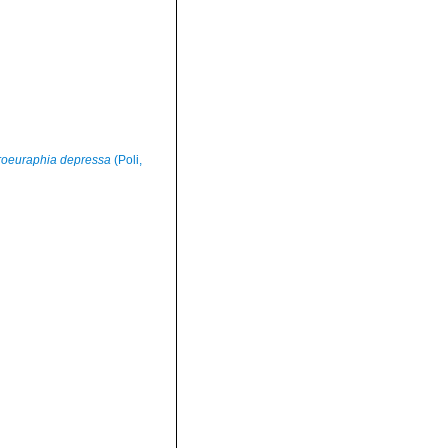
roeuraphia depressa
(Poli,