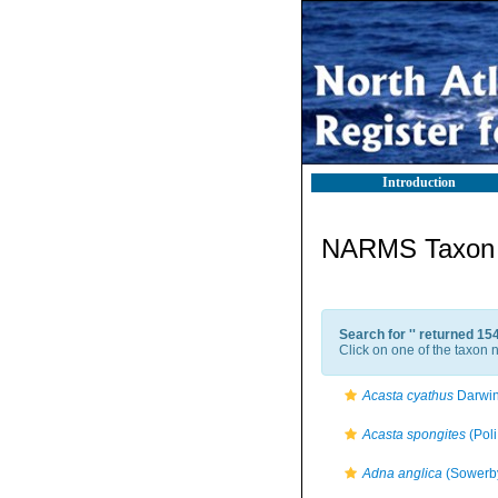
Introduction
NARMS Taxon l
Search for '
' returned 15
Click on one of the taxon n
Acasta cyathus
Darwin
Acasta spongites
(Poli
Adna anglica
(Sowerby