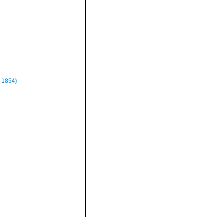
 1854)