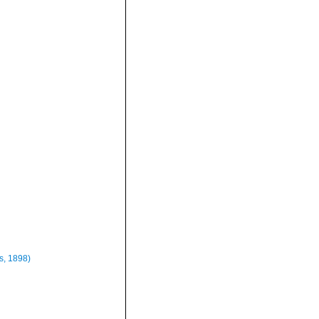
us, 1898)