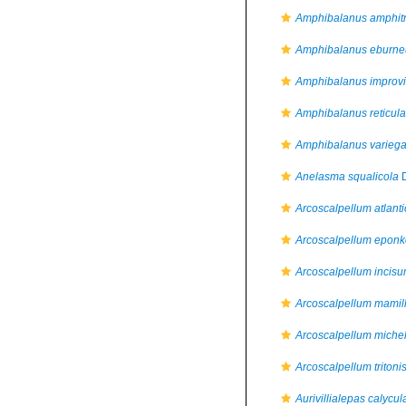
Amphibalanus amphitri
Amphibalanus eburne
Amphibalanus improv
Amphibalanus reticula
Amphibalanus variega
Anelasma squalicola
D
Arcoscalpellum atlant
Arcoscalpellum eponk
Arcoscalpellum incis
Arcoscalpellum mamil
Arcoscalpellum miche
Arcoscalpellum tritoni
Aurivillialepas calycul