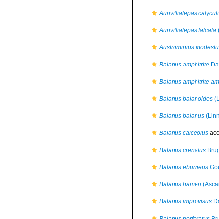
Aurivillialepas calycul
Aurivillialepas falcata
(
Austrominius modestu
Balanus amphitrite
Dar
Balanus amphitrite amp
Balanus balanoides
(L
Balanus balanus
(Linn
Balanus calceolus
acc
Balanus crenatus
Brug
Balanus eburneus
Gou
Balanus hameri
(Asca
Balanus improvisus
Da
Balanus perforatus
Bru