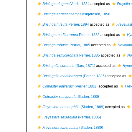
Brisinga elegans
Verrill, 1884
accepted as
Freyella
Brisinga endecacnemos
Asbjørnsen, 1856
Brisinga hirsuta
Perrier, 1894
accepted as
Freyellas
Brisinga mediterranea
Perrier, 1885
accepted as
Hy
Brisinga robusta
Perrier, 1885
accepted as
Novodini
Brisinga semicoronata
Perrier, 1885
accepted as
No
Brisingella coronata
(Sars, 1871)
accepted as
Hymen
Brisingella mediterranea
(Perrier, 1885)
accepted as
Colpaster edwardsi
(Perrier, 1882)
accepted as
Frey
Colpaster scutigerula
Sladen, 1889
Freyastera benthophila
(Sladen, 1889)
accepted as
Freyastera sexradiata
(Perrier, 1885)
Freyastera tuberculata
(Sladen, 1889)