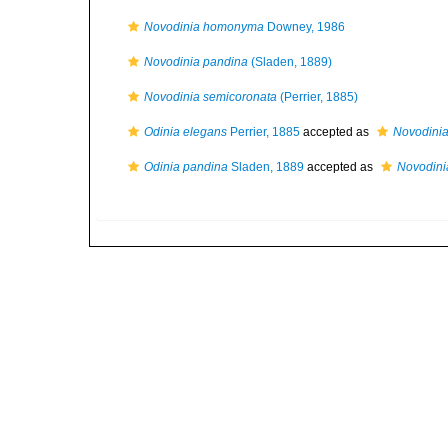
Novodinia homonyma
Downey, 1986
Novodinia pandina
(Sladen, 1889)
Novodinia semicoronata
(Perrier, 1885)
Odinia elegans
Perrier, 1885
accepted as
Novodini
Odinia pandina
Sladen, 1889
accepted as
Novodini