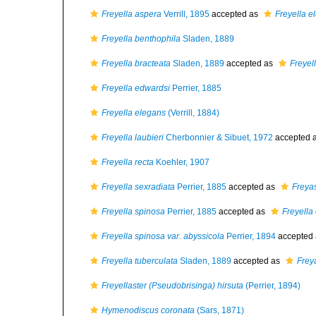
Freyella aspera
Verrill, 1895
accepted as
Freyella e
Freyella benthophila
Sladen, 1889
Freyella bracteata
Sladen, 1889
accepted as
Freyel
Freyella edwardsi
Perrier, 1885
Freyella elegans
(Verrill, 1884)
Freyella laubieri
Cherbonnier & Sibuet, 1972
accepted 
Freyella recta
Koehler, 1907
Freyella sexradiata
Perrier, 1885
accepted as
Freyas
Freyella spinosa
Perrier, 1885
accepted as
Freyella
Freyella spinosa var. abyssicola
Perrier, 1894
accepted
Freyella tuberculata
Sladen, 1889
accepted as
Frey
Freyellaster (Pseudobrisinga) hirsuta
(Perrier, 1894)
Hymenodiscus coronata
(Sars, 1871)