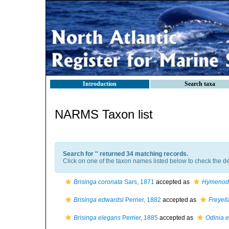
Introduction
Search taxa
NARMS Taxon list
Search for '
' returned 34 matching records.
Click on one of the taxon names listed below to check the det
Brisinga coronata
Sars, 1871
accepted as
Hymenodi
Brisinga edwardsi
Perrier, 1882
accepted as
Freyell
Brisinga elegans
Perrier, 1885
accepted as
Odinia 