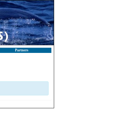
Partners