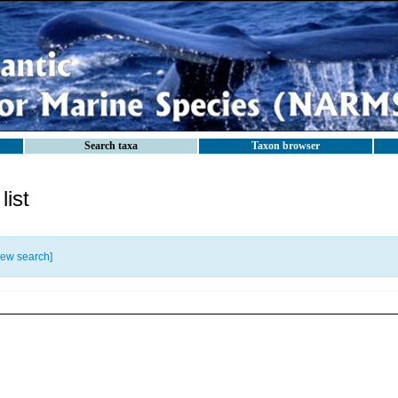
Search taxa
Taxon browser
ist
ew search
]