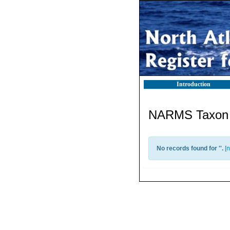
Introduction
NARMS Taxon l
No records found for '
'.
[
n