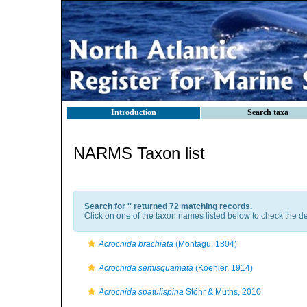
Introduction
Search taxa
NARMS Taxon list
Search for '
' returned 72 matching records.
Click on one of the taxon names listed below to check the det
Acrocnida brachiata
(Montagu, 1804)
Acrocnida semisquamata
(Koehler, 1914)
Acrocnida spatulispina
Stöhr & Muths, 2010