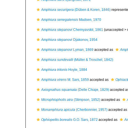
Amphiura securigera
(Düben & Koren, 1846)
represent
Amphiura senegalensis
Madsen, 1970
Amphiura stepanovi
Chernyavskii, 1861
(unaccepted >
Amphiura stepanovi
Djakonov, 1954
Amphiura stepanovi
Lyman, 1869
accepted as
Amph
Amphiura sundevalli
(Müller & Troschel, 1842)
Amphiura tritonis
Hoyle, 1884
Amphiura virens
M. Sars, 1859
accepted as
Ophiacti
Axiognathus squamata
(Delle Chiaje, 1829)
accepted a
Microphiopholis atra
(Stimpson, 1852)
accepted as
Monamphiura apicula
(Cherbonnier, 1957)
accepted as
Ophiopeltis borealis
G.O. Sars, 1872
accepted as
Am