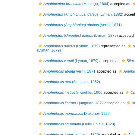
Amphiocnida brachiata
(Montagu, 1804)
accepted as
Amphioplus (Amphichilus) daleus
(Lyman, 1882)
accep
Amphioplus (Amphioplus) abditus
(Verrill, 1871)
Amphioplus (Unioplus) daleus
(Lyman, 1879)
accepted
Amphioplus daleus
(Lyman, 1879)
represented as
A
(Lyman, 1879)
Amphioplus verrilli
(Lyman, 1879)
accepted as
Silax 
Amphipholis abdita
Verrill, 1871
accepted as
Amphio
Amphipholis atra
(Stimpson, 1852)
Amphipholis instructa
Koehler, 1906
accepted as
Op
Amphipholis lineata
Ljungman, 1872
accepted as
A
Amphipholis murmanica
Djakonov, 1929
Amphipholis squamata
(Delle Chiaje, 1828)
Amphipholis tenera
(Lütken, 1859)
accepted as
Amp