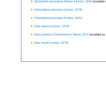
Ophiopeltis securigera
Düben & Koren, 1846
accepted 
Ophiostigma abnorme
(Lyman, 1878)
Paramphiura punctata
(Forbes, 1841)
Silax daleus
(Lyman, 1879)
Silax pulvinus
Cherbonnier & Sibuet, 1972
accepted as
Silax verrilli
(Lyman, 1879)