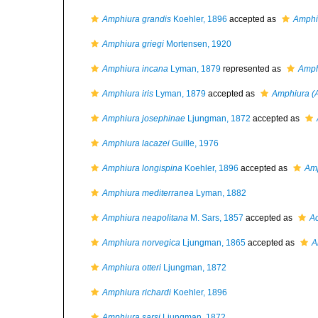
Amphiura grandis
Koehler, 1896
accepted as
Amphiu
Amphiura griegi
Mortensen, 1920
Amphiura incana
Lyman, 1879
represented as
Amph
Amphiura iris
Lyman, 1879
accepted as
Amphiura (
Amphiura josephinae
Ljungman, 1872
accepted as
Amphiura lacazei
Guille, 1976
Amphiura longispina
Koehler, 1896
accepted as
Amp
Amphiura mediterranea
Lyman, 1882
Amphiura neapolitana
M. Sars, 1857
accepted as
Ac
Amphiura norvegica
Ljungman, 1865
accepted as
A
Amphiura otteri
Ljungman, 1872
Amphiura richardi
Koehler, 1896
Amphiura sarsi
Ljungman, 1872