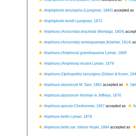
Amphipholis tenuispina
(Ljungman, 1865)
accepted as
Amphipholis torelli
Ljungman, 1872
Amphiura (Acrocnida) brachiata
(Montagu, 1804)
accep
Amphiura (Acrocnida) semisquamata
(Koehler, 1914)
ac
Amphiura (Amphiura) grandisquama
Lyman, 1869
Amphiura (Amphiura) incana
Lyman, 1879
Amphiura (Ophiopeltis) securigera
(Düben & Koren, 184
Amphiura abyssicola
M. Sars, 1861
accepted as
Oph
Amphiura abyssorum
Norman in Jeffreys, 1876
Amphiura apicula
Cherbonnier, 1957
accepted as
A
Amphiura bellis
Lyman, 1879
Amphiura bellis var. tritonis
Hoyle, 1884
accepted as