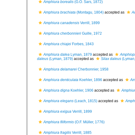
Amphiura borealis
(G.O. Sars, 1872)
Amphiura brachiata
(Montagu, 1804)
accepted as
A
Amphiura canadensis
Verrill, 1899
Amphiura cherbonnieri
Guille, 1972
Amphiura chiajei
Forbes, 1843
Amphiura dalea
Lyman, 1879
accepted as
Amphiopl
daleus
(Lyman, 1879)
accepted as
Silax daleus
(Lyman,
Amphiura delamarei
Cherbonnier, 1958
Amphiura denticulata
Koehler, 1896
accepted as
Am
Amphiura digna
Koehler, 1906
accepted as
Amphiu
Amphiura elegans
(Leach, 1815)
accepted as
Amphi
Amphiura exigua
Verrill, 1899
Amphiura filiformis
(O.F. Müller, 1776)
Amphiura fragilis
Verrill, 1885