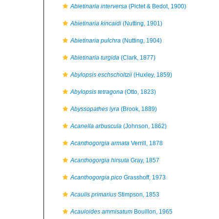
Abietinaria interversa
(Pictet & Bedot, 1900)
Abietinaria kincaidi
(Nutting, 1901)
Abietinaria pulchra
(Nutting, 1904)
Abietinaria turgida
(Clark, 1877)
Abylopsis eschscholtzii
(Huxley, 1859)
Abylopsis tetragona
(Otto, 1823)
Abyssopathes lyra
(Brook, 1889)
Acanella arbuscula
(Johnson, 1862)
Acanthogorgia armata
Verrill, 1878
Acanthogorgia hirsuta
Gray, 1857
Acanthogorgia pico
Grasshoff, 1973
Acaulis primarius
Stimpson, 1853
Acauloides ammisatum
Bouillon, 1965