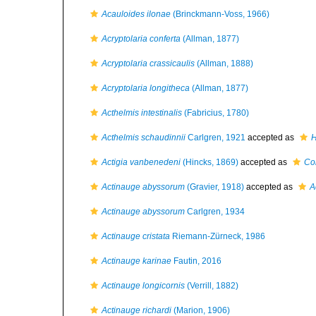
Acauloides ilonae
(Brinckmann-Voss, 1966)
Acryptolaria conferta
(Allman, 1877)
Acryptolaria crassicaulis
(Allman, 1888)
Acryptolaria longitheca
(Allman, 1877)
Acthelmis intestinalis
(Fabricius, 1780)
Acthelmis schaudinnii
Carlgren, 1921
accepted as
H
Actigia vanbenedeni
(Hincks, 1869)
accepted as
Co
Actinauge abyssorum
(Gravier, 1918)
accepted as
A
Actinauge abyssorum
Carlgren, 1934
Actinauge cristata
Riemann-Zürneck, 1986
Actinauge karinae
Fautin, 2016
Actinauge longicornis
(Verrill, 1882)
Actinauge richardi
(Marion, 1906)