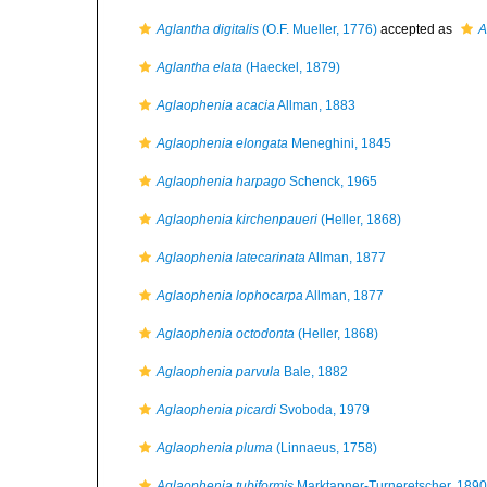
Aglantha digitalis
(O.F. Mueller, 1776)
accepted as
A
Aglantha elata
(Haeckel, 1879)
Aglaophenia acacia
Allman, 1883
Aglaophenia elongata
Meneghini, 1845
Aglaophenia harpago
Schenck, 1965
Aglaophenia kirchenpaueri
(Heller, 1868)
Aglaophenia latecarinata
Allman, 1877
Aglaophenia lophocarpa
Allman, 1877
Aglaophenia octodonta
(Heller, 1868)
Aglaophenia parvula
Bale, 1882
Aglaophenia picardi
Svoboda, 1979
Aglaophenia pluma
(Linnaeus, 1758)
Aglaophenia tubiformis
Marktanner-Turneretscher, 1890