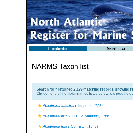
Introduction
Search taxa
NARMS Taxon list
Search for '
' returned 2,229 matching records, showing r
Click on one of the taxon names listed below to check the det
Abietinaria abietina
(Linnaeus, 1758)
Abietinaria filicula
(Ellis & Solander, 1786)
Abietinaria fusca
(Johnston, 1847)