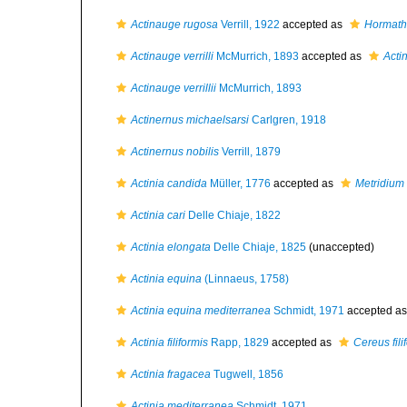
Actinauge rugosa
Verrill, 1922
accepted as
Hormath
Actinauge verrilli
McMurrich, 1893
accepted as
Actin
Actinauge verrillii
McMurrich, 1893
Actinernus michaelsarsi
Carlgren, 1918
Actinernus nobilis
Verrill, 1879
Actinia candida
Müller, 1776
accepted as
Metridium 
Actinia cari
Delle Chiaje, 1822
Actinia elongata
Delle Chiaje, 1825
(
unaccepted
)
Actinia equina
(Linnaeus, 1758)
Actinia equina mediterranea
Schmidt, 1971
accepted a
Actinia filiformis
Rapp, 1829
accepted as
Cereus fili
Actinia fragacea
Tugwell, 1856
Actinia mediterranea
Schmidt, 1971