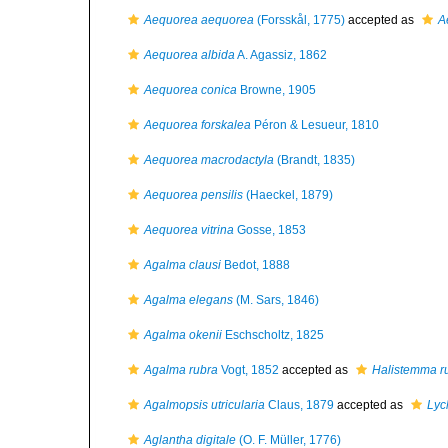
Aequorea aequorea
(Forsskål, 1775)
accepted as
A
Aequorea albida
A. Agassiz, 1862
Aequorea conica
Browne, 1905
Aequorea forskalea
Péron & Lesueur, 1810
Aequorea macrodactyla
(Brandt, 1835)
Aequorea pensilis
(Haeckel, 1879)
Aequorea vitrina
Gosse, 1853
Agalma clausi
Bedot, 1888
Agalma elegans
(M. Sars, 1846)
Agalma okenii
Eschscholtz, 1825
Agalma rubra
Vogt, 1852
accepted as
Halistemma r
Agalmopsis utricularia
Claus, 1879
accepted as
Lyc
Aglantha digitale
(O. F. Müller, 1776)