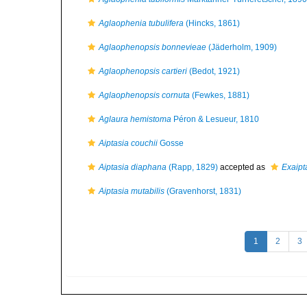
Aglaophenia tubulifera
(Hincks, 1861)
Aglaophenopsis bonnevieae
(Jäderholm, 1909)
Aglaophenopsis cartieri
(Bedot, 1921)
Aglaophenopsis cornuta
(Fewkes, 1881)
Aglaura hemistoma
Péron & Lesueur, 1810
Aiptasia couchii
Gosse
Aiptasia diaphana
(Rapp, 1829)
accepted as
Exaipt
Aiptasia mutabilis
(Gravenhorst, 1831)
1
2
3