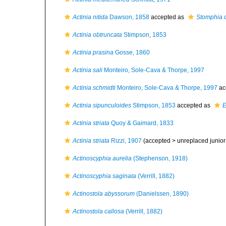
Actinia nitida
Dawson, 1858
accepted as
Stomphia 
Actinia obtruncata
Stimpson, 1853
Actinia prasina
Gosse, 1860
Actinia sali
Monteiro, Sole-Cava & Thorpe, 1997
Actinia schmidti
Monteiro, Sole-Cava & Thorpe, 1997
ac
Actinia sipunculoides
Stimpson, 1853
accepted as
E
Actinia striata
Quoy & Gaimard, 1833
Actinia striata
Rizzi, 1907
(accepted >
unreplaced juni
Actinoscyphia aurelia
(Stephenson, 1918)
Actinoscyphia saginata
(Verrill, 1882)
Actinostola abyssorum
(Danielssen, 1890)
Actinostola callosa
(Verrill, 1882)