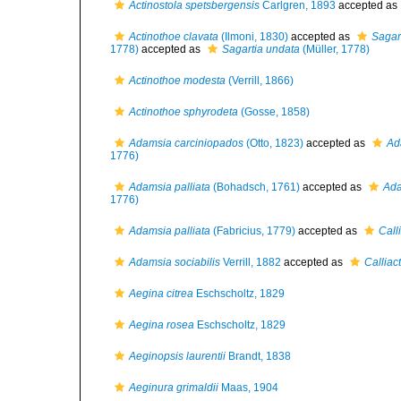
Actinostola spetsbergensis
Carlgren, 1893
accepted as
Actinothoe clavata
(Ilmoni, 1830)
accepted as
Sagar
1778)
accepted as
Sagartia undata
(Müller, 1778)
Actinothoe modesta
(Verrill, 1866)
Actinothoe sphyrodeta
(Gosse, 1858)
Adamsia carciniopados
(Otto, 1823)
accepted as
Ad
1776)
Adamsia palliata
(Bohadsch, 1761)
accepted as
Ada
1776)
Adamsia palliata
(Fabricius, 1779)
accepted as
Calli
Adamsia sociabilis
Verrill, 1882
accepted as
Calliact
Aegina citrea
Eschscholtz, 1829
Aegina rosea
Eschscholtz, 1829
Aeginopsis laurentii
Brandt, 1838
Aeginura grimaldii
Maas, 1904