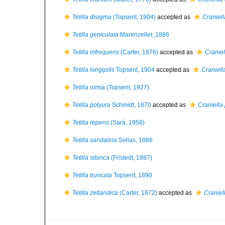
Tetilla disigma
(Topsent, 1904)
accepted as
Craniel
Tetilla geniculata
Marenzeller, 1886
Tetilla infrequens
(Carter, 1876)
accepted as
Craniel
Tetilla longipilis
Topsent, 1904
accepted as
Craniella
Tetilla nimia
(Topsent, 1927)
Tetilla polyura
Schmidt, 1870
accepted as
Craniella
Tetilla repens
(Sarà, 1958)
Tetilla sandalina
Sollas, 1886
Tetilla sibirica
(Fristedt, 1887)
Tetilla truncata
Topsent, 1890
Tetilla zetlandica
(Carter, 1872)
accepted as
Craniel