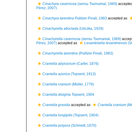
Cinachyra cavernosa
(sensu Tsurnamal, 1969)
accepte
Pérez, 2007)
Cinachyra tarentina
Pulitzer-Finali, 1983
accepted as
Cinachyrella alloclada
(Uliczka, 1929)
Cinachyrella cavernosa
(sensu Tsurnamal, 1969)
accep
Pérez, 2007)
accepted as
Levantiniella levantinensis
(Va
Cinachyrella tarentina
(Pulitzer-Finali, 1983)
Craniella abyssorum
(Carter, 1876)
Craniella azorica
(Topsent, 1913)
Craniella cranium
(Müller, 1776)
Craniella disigma
Topsent, 1904
Craniella gravida
accepted as
Craniella cranium
(Mü
Craniella longipilis
(Topsent, 1904)
Craniella polyura
(Schmidt, 1870)