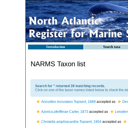
Introduction
Search taxa
NARMS Taxon list
Search for '
' returned 39 matching records.
Click on one of the taxon names listed below to check the det
Aciculites incrustans
Topsent, 1889
accepted as
Des
Azorica pfeifferae
Carter, 1873
accepted as
Leioderm
Chrotella amphiacantha
Topsent, 1904
accepted as