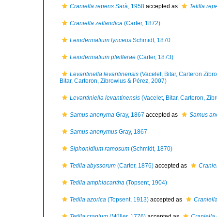
Craniella repens
Sarà, 1958
accepted as
Tetilla re
Craniella zetlandica
(Carter, 1872)
Leiodermatium lynceus
Schmidt, 1870
Leiodermatium pfeifferae
(Carter, 1873)
Levantinella levantinensis
(Vacelet, Bitar, Carteron Zib
Bitar, Carteron, Zibrowius & Pérez, 2007)
Levantiniella levantinensis
(Vacelet, Bitar, Carteron, Zi
Samus anonyma
Gray, 1867
accepted as
Samus an
Samus anonymus
Gray, 1867
Siphonidium ramosum
(Schmidt, 1870)
Tetilla abyssorum
(Carter, 1876)
accepted as
Cranie
Tetilla amphiacantha
(Topsent, 1904)
Tetilla azorica
(Topsent, 1913)
accepted as
Craniell
Tetilla cranium
(Müller, 1776)
accepted as
Craniella