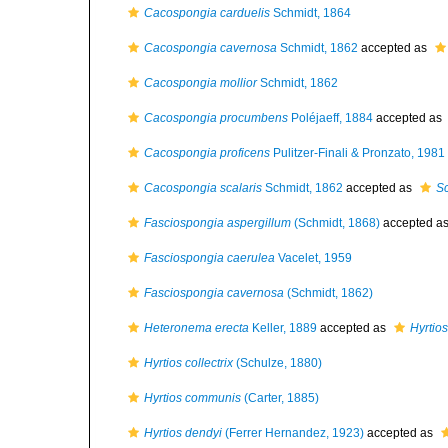
Cacospongia carduelis
Schmidt, 1864
Cacospongia cavernosa
Schmidt, 1862
accepted as
Cacospongia mollior
Schmidt, 1862
Cacospongia procumbens
Poléjaeff, 1884
accepted as
Cacospongia proficens
Pulitzer-Finali & Pronzato, 1981
Cacospongia scalaris
Schmidt, 1862
accepted as
Sc
Fasciospongia aspergillum
(Schmidt, 1868)
accepted a
Fasciospongia caerulea
Vacelet, 1959
Fasciospongia cavernosa
(Schmidt, 1862)
Heteronema erecta
Keller, 1889
accepted as
Hyrtios
Hyrtios collectrix
(Schulze, 1880)
Hyrtios communis
(Carter, 1885)
Hyrtios dendyi
(Ferrer Hernandez, 1923)
accepted as