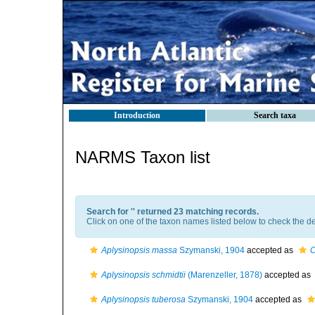
Introduction
Search taxa
NARMS Taxon list
Search for '
' returned 23 matching records.
Click on one of the taxon names listed below to check the det
Aplysinopsis massa
Szymanski, 1904
accepted as
C
Aplysinopsis schmidtii
(Marenzeller, 1878)
accepted as
Aplysinopsis tuberosa
Szymanski, 1904
accepted as