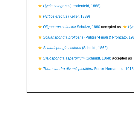
Hyrtios elegans
(Lendenfeld, 1888)
Hyrtios erectus
(Keller, 1889)
Oligoceras collectrix
Schulze, 1880
accepted as
Hyrt
Scalarispongia proficens
(Pulitzer-Finali & Pronzato, 19
Scalarispongia scalaris
(Schmidt, 1862)
Stelospongia aspergillum
(Schmidt, 1868)
accepted as
Thorectandra diversispiculifera
Ferrer-Hernandez, 1918